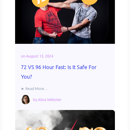
on
August 13, 2024
72 VS 96 Hour Fast: Is It Safe For
You?
► Read More…
by
Alisa Webster