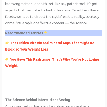
improving metabolic health. Yet, like any potent tool, it’s got
aspects that can make it a bad fit for some. To address these
facets, we need to dissect the myth from the reality, courtesy
of the first-staple of effective content — the science.
Recommended Articles
The Hidden Vitamin and Mineral Gaps That Might Be
Blocking Your Weight Loss
You Have This Resistance; That’s Why You’re Not Losing
Weight.
The Science Behind Intermittent Fasting
At its core, fasting has a pivotal role in our survival as a