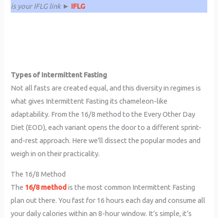
is your IFLG link ►
IFLG
Types of Intermittent Fasting
Not all fasts are created equal, and this diversity in regimes is
what gives Intermittent Fasting its chameleon-like
adaptability. From the 16/8 method to the Every Other Day
Diet (EOD), each variant opens the door to a different sprint-
and-rest approach. Here we’ll dissect the popular modes and
weigh in on their practicality.
The 16/8 Method
The
16/8 method
is the most common Intermittent Fasting
plan out there. You fast for 16 hours each day and consume all
your daily calories within an 8-hour window. It’s simple, it’s