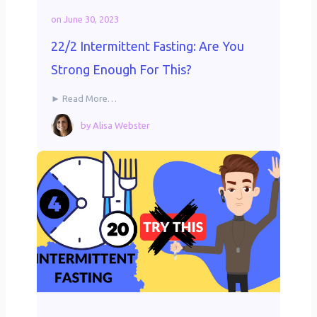
on
June 30, 2023
22/2 Intermittent Fasting: Are You
Strong Enough For This?
► Read More…
by
Alisa Webster