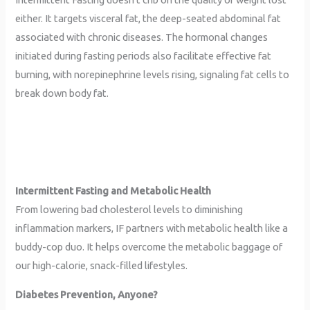
either. It targets visceral fat, the deep-seated abdominal fat
associated with chronic diseases. The hormonal changes
initiated during fasting periods also facilitate effective fat
burning, with norepinephrine levels rising, signaling fat cells to
break down body fat.
Intermittent Fasting and Metabolic Health
From lowering bad cholesterol levels to diminishing
inflammation markers, IF partners with metabolic health like a
buddy-cop duo. It helps overcome the metabolic baggage of
our high-calorie, snack-filled lifestyles.
Diabetes Prevention, Anyone?