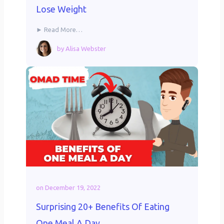
Lose Weight
► Read More…
by
Alisa Webster
on
December 19, 2022
Surprising 20+ Benefits Of Eating
One Meal A Day