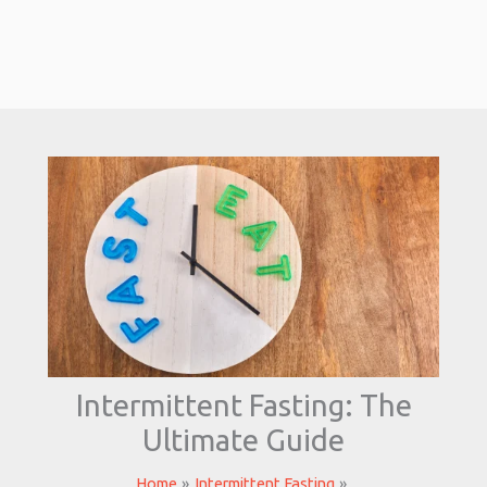
Intermittent Fasting: The
Ultimate Guide
Home
Intermittent Fasting