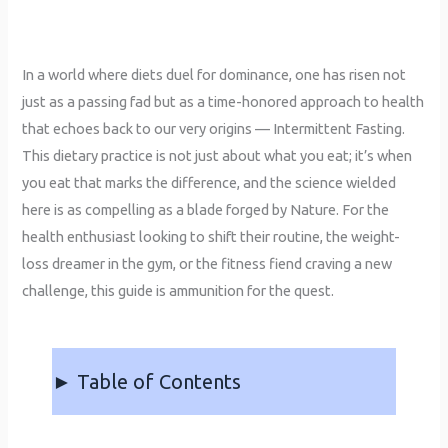
In a world where diets duel for dominance, one has risen not
just as a passing fad but as a time-honored approach to health
that echoes back to our very origins — Intermittent Fasting.
This dietary practice is not just about what you eat; it’s when
you eat that marks the difference, and the science wielded
here is as compelling as a blade forged by Nature. For the
health enthusiast looking to shift their routine, the weight-
loss dreamer in the gym, or the fitness fiend craving a new
challenge, this guide is ammunition for the quest.
► Table of Contents