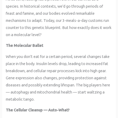
species. In historical contexts, we’d go through periods of
feast and famine, and our bodies evolved remarkable
mechanisms to adapt. Today, our 3-meals-a-day customs run
counter to this genetic blueprint. But how exactly does it work
on a molecular level?
The Molecular Ballet
When you don’t eat for a certain period, several changes take
place in the body. Insulin levels drop, leading to increased fat
breakdown, and cellular repair processes kick into high gear.
Gene expression also changes, providing protection against
diseases and possibly extending lifespan. The big players here
— autophagy and mitochondrial health — start waltzing a
metabolic tango.
The Cellular Cleanup — Auto-What?