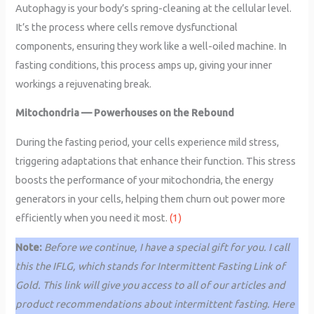
Autophagy is your body’s spring-cleaning at the cellular level.
It’s the process where cells remove dysfunctional
components, ensuring they work like a well-oiled machine. In
fasting conditions, this process amps up, giving your inner
workings a rejuvenating break.
Mitochondria — Powerhouses on the Rebound
During the fasting period, your cells experience mild stress,
triggering adaptations that enhance their function. This stress
boosts the performance of your mitochondria, the energy
generators in your cells, helping them churn out power more
efficiently when you need it most.
(1)
Note:
Before we continue, I have a special gift for you. I call
this the IFLG, which stands for Intermittent Fasting Link of
Gold. This link will give you access to all of our articles and
product recommendations about intermittent fasting. Here