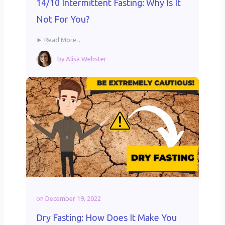
14/10 Intermittent Fasting: Why Is It
Not For You?
► Read More…
by
Alisa Webster
on
December 19, 2022
Dry Fasting: How Does It Make You