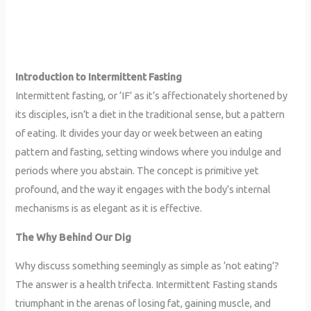
Introduction to Intermittent Fasting
Intermittent fasting, or ‘IF’ as it’s affectionately shortened by
its disciples, isn’t a diet in the traditional sense, but a pattern
of eating. It divides your day or week between an eating
pattern and fasting, setting windows where you indulge and
periods where you abstain. The concept is primitive yet
profound, and the way it engages with the body’s internal
mechanisms is as elegant as it is effective.
The Why Behind Our Dig
Why discuss something seemingly as simple as ‘not eating’?
The answer is a health trifecta. Intermittent Fasting stands
triumphant in the arenas of losing fat, gaining muscle, and