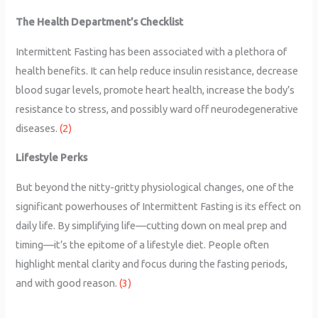
The Health Department’s Checklist
Intermittent Fasting has been associated with a plethora of
health benefits. It can help reduce insulin resistance, decrease
blood sugar levels, promote heart health, increase the body’s
resistance to stress, and possibly ward off neurodegenerative
diseases.
(2)
Lifestyle Perks
But beyond the nitty-gritty physiological changes, one of the
significant powerhouses of Intermittent Fasting is its effect on
daily life. By simplifying life—cutting down on meal prep and
timing—it’s the epitome of a lifestyle diet. People often
highlight mental clarity and focus during the fasting periods,
and with good reason.
(3)