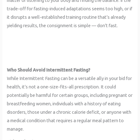
matter of listening to your body and finding the balance. If the
trade-off for fasting-induced adaptations seems too high, or if
it disrupts a well-established training routine that’s already
yielding results, the consignment is simple — don’t fast.
Who Should Avoid Intermittent Fasting?
While Intermittent Fasting can be a versatile ally in your bid for
health, it’s not a one-size-fits-all prescription. It could
potentially be harmful for certain groups, including pregnant or
breastfeeding women, individuals with a history of eating
disorders, those under a chronic calorie deficit, or anyone with
a medical condition that requires a regular meal pattern to
manage.