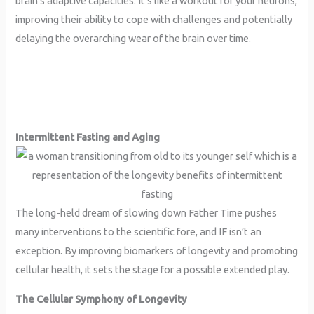
brain’s adaptive capacities. It’s like a workout for your neurons,
improving their ability to cope with challenges and potentially
delaying the overarching wear of the brain over time.
Intermittent Fasting and Aging
The long-held dream of slowing down Father Time pushes
many interventions to the scientific fore, and IF isn’t an
exception. By improving biomarkers of longevity and promoting
cellular health, it sets the stage for a possible extended play.
The Cellular Symphony of Longevity