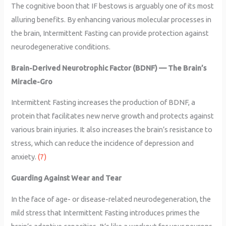
The cognitive boon that IF bestows is arguably one of its most
alluring benefits. By enhancing various molecular processes in
the brain, Intermittent Fasting can provide protection against
neurodegenerative conditions.
Brain-Derived Neurotrophic Factor (BDNF) — The Brain’s
Miracle-Gro
Intermittent Fasting increases the production of BDNF, a
protein that facilitates new nerve growth and protects against
various brain injuries. It also increases the brain’s resistance to
stress, which can reduce the incidence of depression and
anxiety.
(7)
Guarding Against Wear and Tear
In the face of age- or disease-related neurodegeneration, the
mild stress that Intermittent Fasting introduces primes the