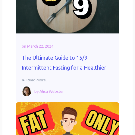
on
March 22, 2024
The Ultimate Guide to 15/9
Intermittent Fasting for a Healthier
► Read More…
by
Alisa Webster