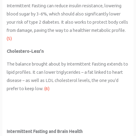
Intermittent Fasting can reduce insulin resistance, lowering
blood sugar by 3-6%, which should also significantly lower
your risk of type 2 diabetes. It also works to protect body cells
from damage, paving the way to a healthier metabolic profile.
(5)
Cholestero-Less’n
The balance brought about by Intermittent Fasting extends to
lipid profiles. It can lower triglycerides – a fat linked to heart
disease – as well as LDL cholesterol levels, the one you’d
prefer to keep low.
(6)
Intermittent Fasting and Brain Health