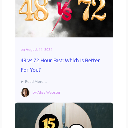
on
August 11, 2024
48 vs 72 Hour Fast: Which Is Better
For You?
► Read More…
by
Alisa Webster