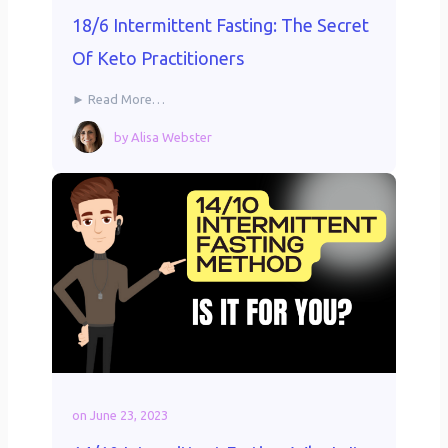
18/6 Intermittent Fasting: The Secret
Of Keto Practitioners
► Read More…
by
Alisa Webster
on
June 23, 2023