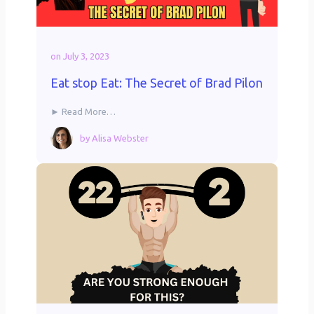
on
July 3, 2023
Eat stop Eat: The Secret of Brad Pilon
► Read More…
by
Alisa Webster