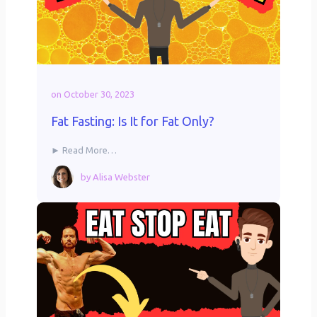
on
October 30, 2023
Fat Fasting: Is It for Fat Only?
► Read More…
by
Alisa Webster