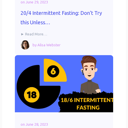
on
June 29, 2023
20/4 Intermittent Fasting: Don’t Try
this Unless…
► Read More…
by
Alisa Webster
on
June 28, 2023