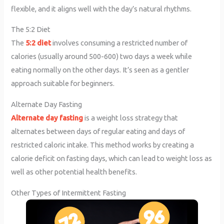
flexible, and it aligns well with the day’s natural rhythms.
The 5:2 Diet
The
5:2 diet
involves consuming a restricted number of
calories (usually around 500-600) two days a week while
eating normally on the other days. It’s seen as a gentler
approach suitable for beginners.
Alternate Day Fasting
Alternate day fasting
is a weight loss strategy that
alternates between days of regular eating and days of
restricted caloric intake. This method works by creating a
calorie deficit on fasting days, which can lead to weight loss as
well as other potential health benefits.
Other Types of Intermittent Fasting