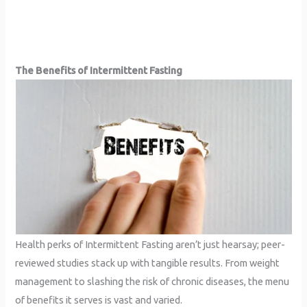
The Benefits of Intermittent Fasting
Health perks of Intermittent Fasting aren’t just hearsay; peer-
reviewed studies stack up with tangible results. From weight
management to slashing the risk of chronic diseases, the menu
of benefits it serves is vast and varied.