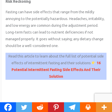
Risk Reckoning
Fasting can have side effects that range from the mildly
annoying to the potentially hazardous. Headaches, irritability,
and low energy are common during the adjustment period.
Long-term fasts can lead to nutrient deficiencies if not
managed properly. It goes without saying; any dietary change
should be a well-considered one.
Read this article to learn about the full list of potential side
effects of intermittent fasting and their solutions
16
Potential Intermittent Fasting Side Effects And Their
Solution
How to Start Intermittent Fasting