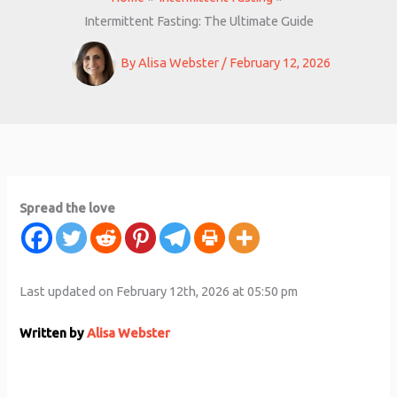
Intermittent Fasting: The Ultimate Guide
By
Alisa Webster
/
February 12, 2026
Spread the love
Last updated on February 12th, 2026 at 05:50 pm
Written by
Alisa Webster