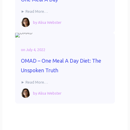
► Read More…
by
Alisa Webster
on
July 4, 2022
OMAD – One Meal A Day Diet: The
Unspoken Truth
► Read More…
by
Alisa Webster