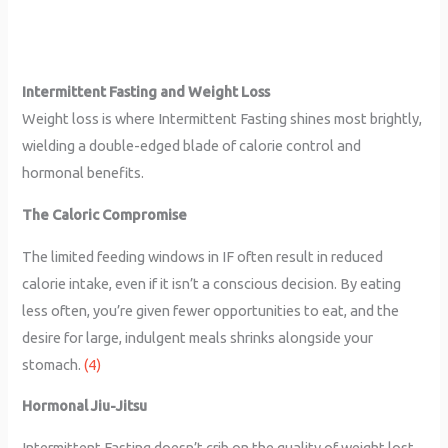
Intermittent Fasting and Weight Loss
Weight loss is where Intermittent Fasting shines most brightly,
wielding a double-edged blade of calorie control and
hormonal benefits.
The Caloric Compromise
The limited feeding windows in IF often result in reduced
calorie intake, even if it isn’t a conscious decision. By eating
less often, you’re given fewer opportunities to eat, and the
desire for large, indulgent meals shrinks alongside your
stomach.
(4)
Hormonal Jiu-Jitsu
Intermittent Fasting doesn’t crib on the quality of weight lost