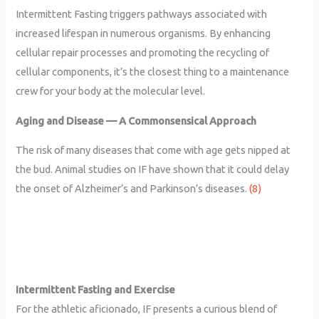
Intermittent Fasting triggers pathways associated with
increased lifespan in numerous organisms. By enhancing
cellular repair processes and promoting the recycling of
cellular components, it’s the closest thing to a maintenance
crew for your body at the molecular level.
Aging and Disease — A Commonsensical Approach
The risk of many diseases that come with age gets nipped at
the bud. Animal studies on IF have shown that it could delay
the onset of Alzheimer’s and Parkinson’s diseases.
(8)
Intermittent Fasting and Exercise
For the athletic aficionado, IF presents a curious blend of