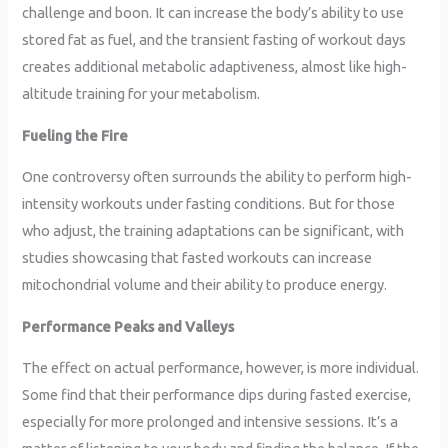
challenge and boon. It can increase the body’s ability to use
stored fat as fuel, and the transient fasting of workout days
creates additional metabolic adaptiveness, almost like high-
altitude training for your metabolism.
Fueling the Fire
One controversy often surrounds the ability to perform high-
intensity workouts under fasting conditions. But for those
who adjust, the training adaptations can be significant, with
studies showcasing that fasted workouts can increase
mitochondrial volume and their ability to produce energy.
Performance Peaks and Valleys
The effect on actual performance, however, is more individual.
Some find that their performance dips during fasted exercise,
especially for more prolonged and intensive sessions. It’s a