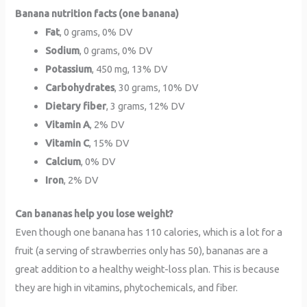
Banana nutrition facts (one banana)
Fat
, 0 grams, 0% DV
Sodium
, 0 grams, 0% DV
Potassium
, 450 mg, 13% DV
Carbohydrates
, 30 grams, 10% DV
Dietary fiber
, 3 grams, 12% DV
Vitamin A
, 2% DV
Vitamin C
, 15% DV
Calcium
, 0% DV
Iron
, 2% DV
Can bananas help you lose weight?
Even though one banana has 110 calories, which is a lot for a
fruit (a serving of strawberries only has 50), bananas are a
great addition to a healthy weight-loss plan. This is because
they are high in vitamins, phytochemicals, and fiber.