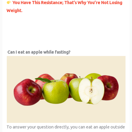
You Have This Resistance; That’s Why You’re Not Losing
Weight.
Can I eat an apple while fasting?
To answer your question directly, you can eat an apple outside