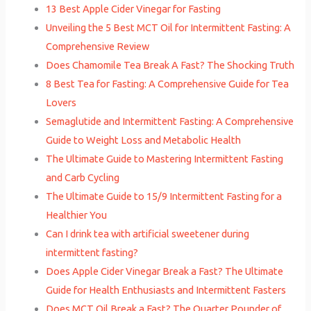
13 Best Apple Cider Vinegar for Fasting
Unveiling the 5 Best MCT Oil for Intermittent Fasting: A
Comprehensive Review
Does Chamomile Tea Break A Fast? The Shocking Truth
8 Best Tea for Fasting: A Comprehensive Guide for Tea
Lovers
Semaglutide and Intermittent Fasting: A Comprehensive
Guide to Weight Loss and Metabolic Health
The Ultimate Guide to Mastering Intermittent Fasting
and Carb Cycling
The Ultimate Guide to 15/9 Intermittent Fasting for a
Healthier You
Can I drink tea with artificial sweetener during
intermittent fasting?
Does Apple Cider Vinegar Break a Fast? The Ultimate
Guide for Health Enthusiasts and Intermittent Fasters
Does MCT Oil Break a Fast? The Quarter Pounder of