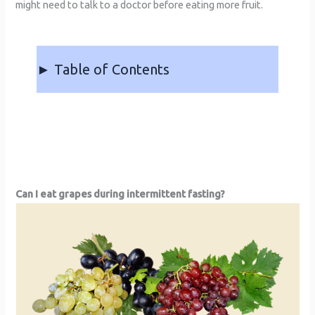
might need to talk to a doctor before eating more fruit.
► Table of Contents
Can I eat grapes during intermittent fasting?