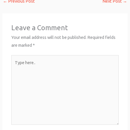
←
Previous Post
Next Post
→
Leave a Comment
Your email address will not be published.
Required fields
are marked
*
Type
here..