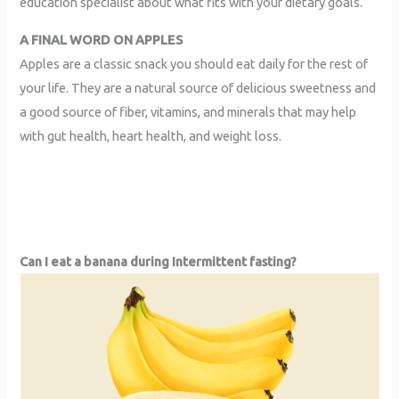
education specialist about what fits with your dietary goals.
A FINAL WORD ON APPLES
Apples are a classic snack you should eat daily for the rest of
your life. They are a natural source of delicious sweetness and
a good source of fiber, vitamins, and minerals that may help
with gut health, heart health, and weight loss.
Can I eat a banana during Intermittent fasting?