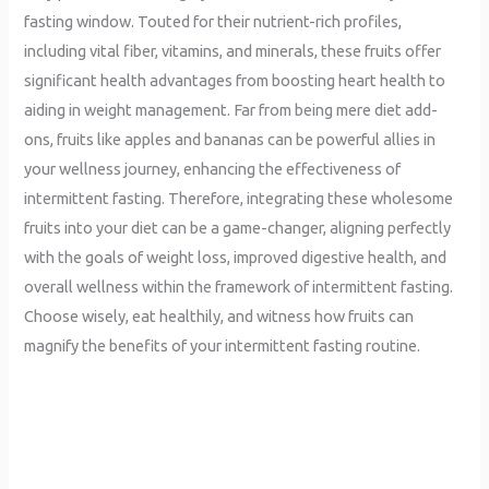
fasting window. Touted for their nutrient-rich profiles,
including vital fiber, vitamins, and minerals, these fruits offer
significant health advantages from boosting heart health to
aiding in weight management. Far from being mere diet add-
ons, fruits like apples and bananas can be powerful allies in
your wellness journey, enhancing the effectiveness of
intermittent fasting. Therefore, integrating these wholesome
fruits into your diet can be a game-changer, aligning perfectly
with the goals of weight loss, improved digestive health, and
overall wellness within the framework of intermittent fasting.
Choose wisely, eat healthily, and witness how fruits can
magnify the benefits of your intermittent fasting routine.