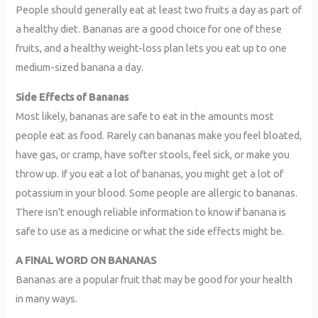
People should generally eat at least two fruits a day as part of
a healthy diet. Bananas are a good choice for one of these
fruits, and a healthy weight-loss plan lets you eat up to one
medium-sized banana a day.
Side Effects of Bananas
Most likely, bananas are safe to eat in the amounts most
people eat as food. Rarely can bananas make you feel bloated,
have gas, or cramp, have softer stools, feel sick, or make you
throw up. If you eat a lot of bananas, you might get a lot of
potassium in your blood. Some people are allergic to bananas.
There isn’t enough reliable information to know if banana is
safe to use as a medicine or what the side effects might be.
A FINAL WORD ON BANANAS
Bananas are a popular fruit that may be good for your health
in many ways.