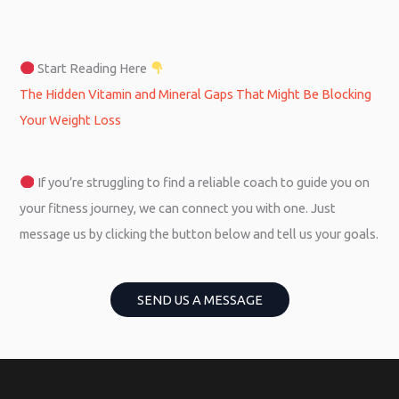
Start Reading Here
The Hidden Vitamin and Mineral Gaps That Might Be Blocking
Your Weight Loss
If you’re struggling to find a reliable coach to guide you on
your fitness journey, we can connect you with one. Just
message us by clicking the button below and tell us your goals.
SEND US A MESSAGE