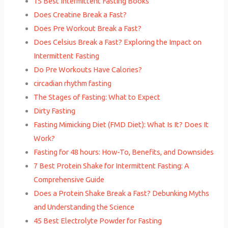
15 Best Intermittent Fasting Books
Does Creatine Break a Fast?
Does Pre Workout Break a Fast?
Does Celsius Break a Fast? Exploring the Impact on
Intermittent Fasting
Do Pre Workouts Have Calories?
circadian rhythm fasting
The Stages of Fasting: What to Expect
Dirty Fasting
Fasting Mimicking Diet (FMD Diet): What Is It? Does It
Work?
Fasting for 48 hours: How-To, Benefits, and Downsides
7 Best Protein Shake for Intermittent Fasting: A
Comprehensive Guide
Does a Protein Shake Break a Fast? Debunking Myths
and Understanding the Science
45 Best Electrolyte Powder for Fasting