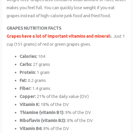
makes you feel full. You can quickly lose weight if you eat
grapes instead of high-calorie junk food and fried food.
GRAPES NUTRITION FACTS
Grapes have a lot of important vitamins and mineral
s. Just 1
cup (151 grams) of red or green grapes gives.
Calories:
104
Carbs:
27 grams
Protein:
1 gram
Fat:
0.2 grams
Fiber:
1.4 grams
Copper:
21% of the daily value (DV)
Vitamin K:
18% of the DV
Thiamine (vitamin B1):
9% of the DV
Riboflavin (vitamin B2):
8% of the DV
Vitamin B6:
8% of the DV