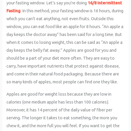
your fasting window. Let’s say you’re doing
16/8 Intermittent
Fasting
. In this method, your fasting window is 16 hours, during
which you can’t eat anything, not even fruits. Outside this
window, you can eat food like an apple for 8 hours. “An apple a
day keeps the doctor away” has been said for a long time. But
when it comes to losing weight, this can be said as “An apple a
day keeps the belly fat away.” Apples are good for you and
should be a part of your diet more often. They are easy to
carry, have important nutrients that protect against disease,
and come in their natural food packaging. Because there are
so many kinds of apples, most people can find one they like.
Apples are good for weight loss because they are low in
calories (one medium apple has less than 100 calories).
Moreover, it has 14 percent of the daily value of fiber per
serving. The longer it takes to eat something, the more you
chew it, and the more full you will feel. If you want to get the