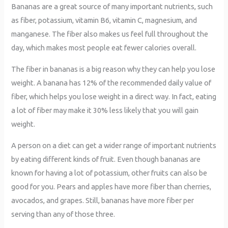
Bananas are a great source of many important nutrients, such
as fiber, potassium, vitamin B6, vitamin C, magnesium, and
manganese. The fiber also makes us feel full throughout the
day, which makes most people eat fewer calories overall.
The fiber in bananas is a big reason why they can help you lose
weight. A banana has 12% of the recommended daily value of
fiber, which helps you lose weight in a direct way. In fact, eating
a lot of fiber may make it 30% less likely that you will gain
weight.
A person on a diet can get a wider range of important nutrients
by eating different kinds of fruit. Even though bananas are
known for having a lot of potassium, other fruits can also be
good for you. Pears and apples have more fiber than cherries,
avocados, and grapes. Still, bananas have more fiber per
serving than any of those three.