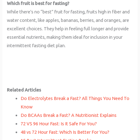
Which fruit is best for fasting?
While there’s no “best” fruit for fasting, fruits high in fiber and
water content, like apples, bananas, berries, and oranges, are
excellent choices. They help in feeling full longer and provide
essential nutrients, making them ideal for inclusion in your
intermittent fasting diet plan.
Related Articles
Do Electrolytes Break a Fast? All Things You Need To
Know
Do BCAAs Break a Fast? A Nutritionist Explains
72 VS 96 Hour Fast: Is It Safe For You?
48 vs 72 Hour Fast: Which Is Better For You?