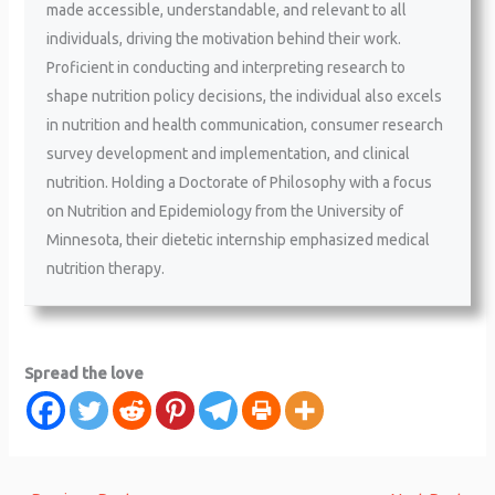
made accessible, understandable, and relevant to all
individuals, driving the motivation behind their work.
Proficient in conducting and interpreting research to
shape nutrition policy decisions, the individual also excels
in nutrition and health communication, consumer research
survey development and implementation, and clinical
nutrition. Holding a Doctorate of Philosophy with a focus
on Nutrition and Epidemiology from the University of
Minnesota, their dietetic internship emphasized medical
nutrition therapy.
Spread the love