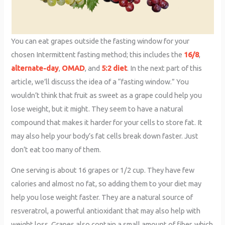
You can eat grapes outside the fasting window for your
chosen Intermittent fasting method; this includes the
16/8
,
alternate-day
,
OMAD
, and
5:2 diet
. In the next part of this
article, we’ll discuss the idea of a “fasting window.” You
wouldn’t think that fruit as sweet as a grape could help you
lose weight, but it might. They seem to have a natural
compound that makes it harder for your cells to store fat. It
may also help your body’s fat cells break down faster. Just
don’t eat too many of them.
One serving is about 16 grapes or 1/2 cup. They have few
calories and almost no fat, so adding them to your diet may
help you lose weight faster. They are a natural source of
resveratrol, a powerful antioxidant that may also help with
weight loss. Grapes also contain a small amount of fiber, which