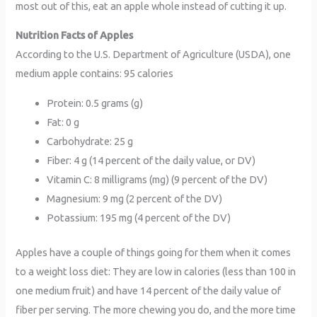
most out of this, eat an apple whole instead of cutting it up.
Nutrition Facts of Apples
According to the U.S. Department of Agriculture (USDA), one
medium apple contains: 95 calories
Protein: 0.5 grams (g)
Fat: 0 g
Carbohydrate: 25 g
Fiber: 4 g (14 percent of the daily value, or DV)
Vitamin C: 8 milligrams (mg) (9 percent of the DV)
Magnesium: 9 mg (2 percent of the DV)
Potassium: 195 mg (4 percent of the DV)
Apples have a couple of things going for them when it comes
to a weight loss diet: They are low in calories (less than 100 in
one medium fruit) and have 14 percent of the daily value of
fiber per serving. The more chewing you do, and the more time