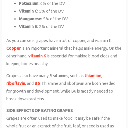
Potassium:
6% of the DV
Vitamin C:
5% of the DV
Manganese:
5% of the DV
Vitamin E:
2% of the DV
As you can see, grapes have a lot of copper, and vitamin K.
Copper
is an important mineral that helps make energy. On the
other hand,
vitamin K
is essential for making blood clots and
keeping bones healthy.
Grapes also have many B vitamins, such as
thiamine
,
riboflavin
, and
B6
. Thiamine and riboflavin are both needed
for growth and development, while B6 is mostly needed to
break down proteins.
SIDE EFFECTS OF EATING GRAPES
Grapes are often used to make food. It may be safe if the
whole fruit or an extract of the fruit, leaf, or seed is used as