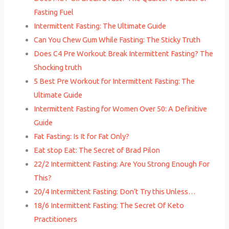
Fasting Fuel
Intermittent Fasting: The Ultimate Guide
Can You Chew Gum While Fasting: The Sticky Truth
Does C4 Pre Workout Break Intermittent Fasting? The
Shocking truth
5 Best Pre Workout for Intermittent Fasting: The
Ultimate Guide
Intermittent Fasting for Women Over 50: A Definitive
Guide
Fat Fasting: Is It for Fat Only?
Eat stop Eat: The Secret of Brad Pilon
22/2 Intermittent Fasting: Are You Strong Enough For
This?
20/4 Intermittent Fasting: Don’t Try this Unless…
18/6 Intermittent Fasting: The Secret Of Keto
Practitioners