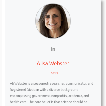
Alisa Webster
+ posts
Ali Webster is a seasoned researcher, communicator, and
Registered Dietitian with a diverse background
encompassing government, nonprofits, academia, and
health care. The core belief is that science should be