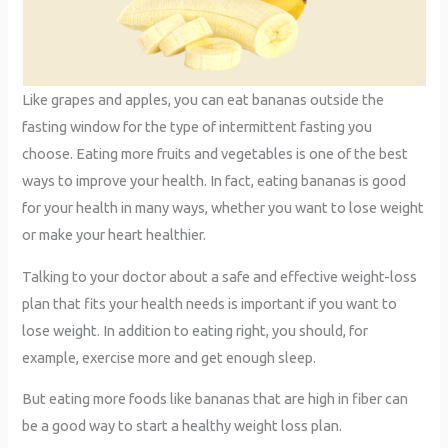
Like grapes and apples, you can eat bananas outside the
fasting window for the type of intermittent fasting you
choose. Eating more fruits and vegetables is one of the best
ways to improve your health. In fact, eating bananas is good
for your health in many ways, whether you want to lose weight
or make your heart healthier.
Talking to your doctor about a safe and effective weight-loss
plan that fits your health needs is important if you want to
lose weight. In addition to eating right, you should, for
example, exercise more and get enough sleep.
But eating more foods like bananas that are high in fiber can
be a good way to start a healthy weight loss plan.