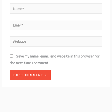
Name*
Email*
Website
Save my name, email, and website in this browser for
the next time I comment.