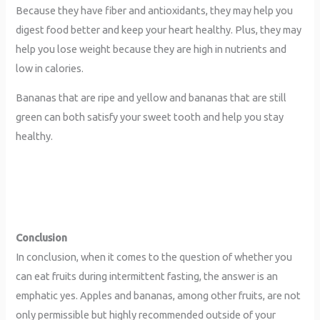
Because they have fiber and antioxidants, they may help you
digest food better and keep your heart healthy. Plus, they may
help you lose weight because they are high in nutrients and
low in calories.
Bananas that are ripe and yellow and bananas that are still
green can both satisfy your sweet tooth and help you stay
healthy.
Conclusion
In conclusion, when it comes to the question of whether you
can eat fruits during intermittent fasting, the answer is an
emphatic yes. Apples and bananas, among other fruits, are not
only permissible but highly recommended outside of your