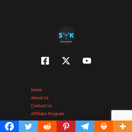
Home
About Us
Contact Us
Affiliate Program