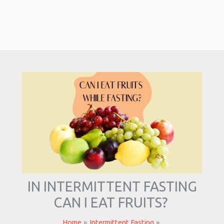
IN INTERMITTENT FASTING
CAN I EAT FRUITS?
Home
Intermittent Fasting