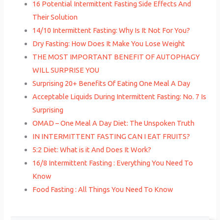
16 Potential Intermittent Fasting Side Effects And
Their Solution
14/10 Intermittent Fasting: Why Is It Not For You?
Dry Fasting: How Does It Make You Lose Weight
THE MOST IMPORTANT BENEFIT OF AUTOPHAGY
WILL SURPRISE YOU
Surprising 20+ Benefits Of Eating One Meal A Day
Acceptable Liquids During Intermittent Fasting: No. 7 Is
Surprising
OMAD – One Meal A Day Diet: The Unspoken Truth
IN INTERMITTENT FASTING CAN I EAT FRUITS?
5:2 Diet: What is it And Does It Work?
16/8 Intermittent Fasting : Everything You Need To
Know
Food Fasting : All Things You Need To Know