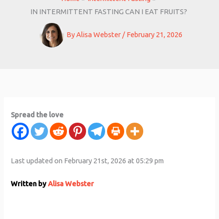
IN INTERMITTENT FASTING CAN I EAT FRUITS?
By
Alisa Webster
/
February 21, 2026
Spread the love
Last updated on February 21st, 2026 at 05:29 pm
Written by
Alisa Webster