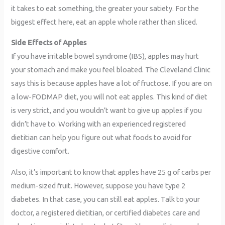
it takes to eat something, the greater your satiety. For the
biggest effect here, eat an apple whole rather than sliced.
Side Effects of Apples
If you have irritable bowel syndrome (IBS), apples may hurt
your stomach and make you feel bloated. The Cleveland Clinic
says this is because apples have a lot of fructose. If you are on
a low-FODMAP diet, you will not eat apples. This kind of diet
is very strict, and you wouldn’t want to give up apples if you
didn’t have to. Working with an experienced registered
dietitian can help you figure out what foods to avoid for
digestive comfort.
Also, it’s important to know that apples have 25 g of carbs per
medium-sized fruit. However, suppose you have type 2
diabetes. In that case, you can still eat apples. Talk to your
doctor, a registered dietitian, or certified diabetes care and