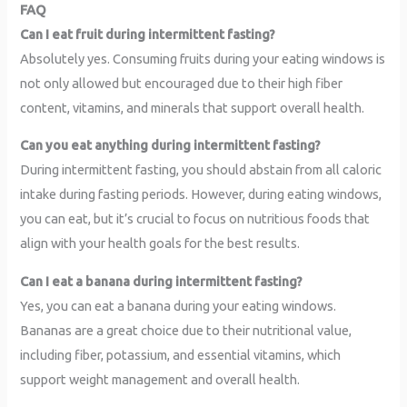
FAQ
Can I eat fruit during intermittent fasting?
Absolutely yes. Consuming fruits during your eating windows is
not only allowed but encouraged due to their high fiber
content, vitamins, and minerals that support overall health.
Can you eat anything during intermittent fasting?
During intermittent fasting, you should abstain from all caloric
intake during fasting periods. However, during eating windows,
you can eat, but it’s crucial to focus on nutritious foods that
align with your health goals for the best results.
Can I eat a banana during intermittent fasting?
Yes, you can eat a banana during your eating windows.
Bananas are a great choice due to their nutritional value,
including fiber, potassium, and essential vitamins, which
support weight management and overall health.