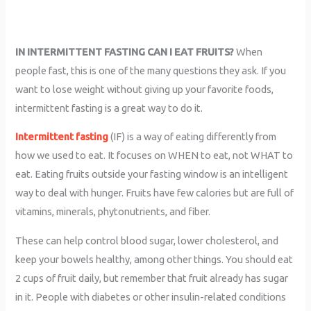
IN INTERMITTENT FASTING CAN I EAT FRUITS?
When
people fast, this is one of the many questions they ask. If you
want to lose weight without giving up your favorite foods,
intermittent fasting is a great way to do it.
Intermittent fasting
(IF) is a way of eating differently from
how we used to eat. It focuses on WHEN to eat, not WHAT to
eat. Eating fruits outside your fasting window is an intelligent
way to deal with hunger. Fruits have few calories but are full of
vitamins, minerals, phytonutrients, and fiber.
These can help control blood sugar, lower cholesterol, and
keep your bowels healthy, among other things. You should eat
2 cups of fruit daily, but remember that fruit already has sugar
in it. People with diabetes or other insulin-related conditions