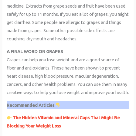
medicine. Extracts from grape seeds and fruit have been used
safely for up to 11 months. If you eat a lot of grapes, you might
get diarrhea. Some people are allergic to grapes and things
made from grapes. Some other possible side effects are
coughing, dry mouth and headaches.
A FINAL WORD ON GRAPES
Grapes can help you lose weight and are a good source of
fiber and antioxidants. These have been shown to prevent
heart disease, high blood pressure, macular degeneration,
cancers, and other health problems. You can use them in many
creative ways to help you lose weight and improve your health.
Recommended Articles
The Hidden Vitamin and Mineral Gaps That Might Be
Blocking Your Weight Loss