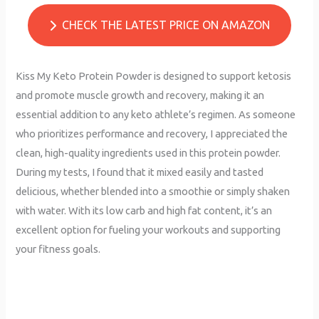
CHECK THE LATEST PRICE ON AMAZON
Kiss My Keto Protein Powder is designed to support ketosis
and promote muscle growth and recovery, making it an
essential addition to any keto athlete’s regimen. As someone
who prioritizes performance and recovery, I appreciated the
clean, high-quality ingredients used in this protein powder.
During my tests, I found that it mixed easily and tasted
delicious, whether blended into a smoothie or simply shaken
with water. With its low carb and high fat content, it’s an
excellent option for fueling your workouts and supporting
your fitness goals.