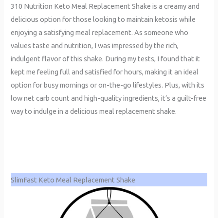
310 Nutrition Keto Meal Replacement Shake is a creamy and
delicious option for those looking to maintain ketosis while
enjoying a satisfying meal replacement. As someone who
values taste and nutrition, I was impressed by the rich,
indulgent flavor of this shake. During my tests, I found that it
kept me feeling full and satisfied for hours, making it an ideal
option for busy mornings or on-the-go lifestyles. Plus, with its
low net carb count and high-quality ingredients, it’s a guilt-free
way to indulge in a delicious meal replacement shake.
SlimFast Keto Meal Replacement Shake