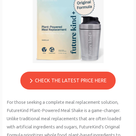
CHECK THE LATEST PRICE HERE
For those seeking a complete meal replacement solution,
FutureKind Plant-Powered Meal Shake is a game-changer.
Unlike traditional meal replacements that are often loaded
with artificial ingredients and sugars, FutureKind’s Original
Formula prioritizes whole food, plant-based ingredients to