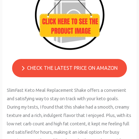
CHECK THE LATEST PRICE ON AMAZON
SlimFast Keto Meal Replacement Shake offers a convenient
and satisfying way to stay on track with your keto goals.
During my tests, I found that this shake had a smooth, creamy
texture and a rich, indulgent flavor that I enjoyed. Plus, with its
low net carb count and high fat content, it kept me feeling full
and satisfied for hours, making it an ideal option for busy