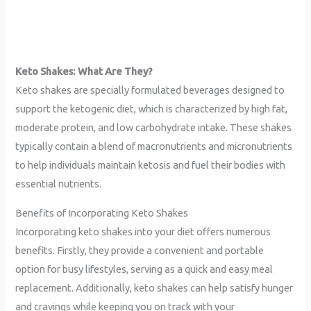
Keto Shakes: What Are They?
Keto shakes are specially formulated beverages designed to
support the ketogenic diet, which is characterized by high fat,
moderate protein, and low carbohydrate intake. These shakes
typically contain a blend of macronutrients and micronutrients
to help individuals maintain ketosis and fuel their bodies with
essential nutrients.
Benefits of Incorporating Keto Shakes
Incorporating keto shakes into your diet offers numerous
benefits. Firstly, they provide a convenient and portable
option for busy lifestyles, serving as a quick and easy meal
replacement. Additionally, keto shakes can help satisfy hunger
and cravings while keeping you on track with your