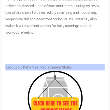
deliver a balanced blend of macronutrients. During my tests, I
found this shake to be incredibly satisfying and nourishing,
keeping me full and energized for hours. Its versatility also
makes it a convenient option for busy mornings or post-
workout refueling.
KetoLogic Keto Meal Replacement Shake