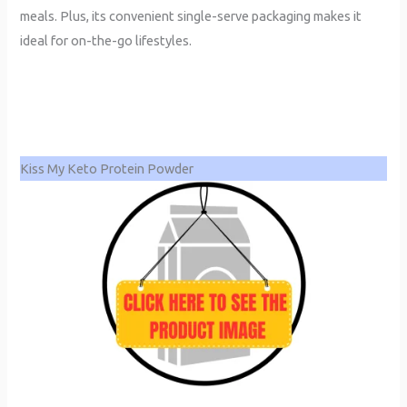
meals. Plus, its convenient single-serve packaging makes it
ideal for on-the-go lifestyles.
Kiss My Keto Protein Powder