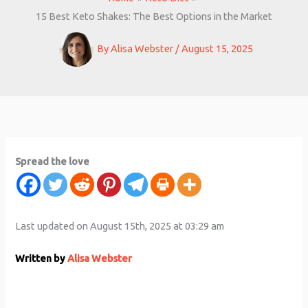
15 Best Keto Shakes: The Best Options in the Market
By
Alisa Webster
/
August 15, 2025
Spread the love
Last updated on August 15th, 2025 at 03:29 am
Written by
Alisa Webster