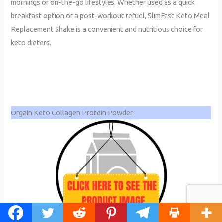
mornings or on-the-go lifestyles. Whether used as a quick
breakfast option or a post-workout refuel, SlimFast Keto Meal
Replacement Shake is a convenient and nutritious choice for
keto dieters.
Orgain Keto Collagen Protein Powder