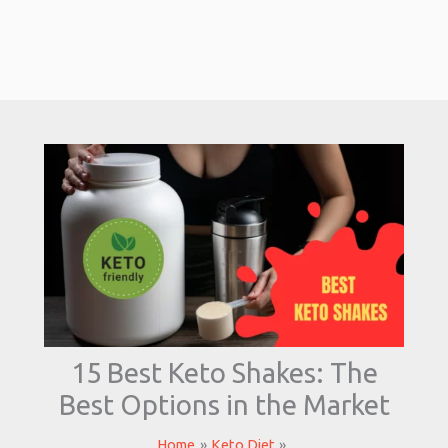
15 Best Keto Shakes: The
Best Options in the Market
Home
Keto Diet