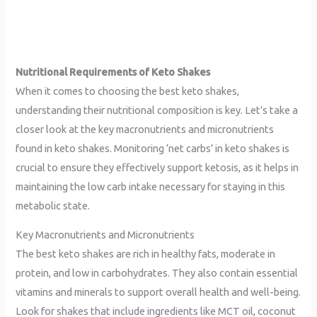
Nutritional Requirements of Keto Shakes
When it comes to choosing the best keto shakes,
understanding their nutritional composition is key. Let’s take a
closer look at the key macronutrients and micronutrients
found in keto shakes. Monitoring ‘net carbs’ in keto shakes is
crucial to ensure they effectively support ketosis, as it helps in
maintaining the low carb intake necessary for staying in this
metabolic state.
Key Macronutrients and Micronutrients
The best keto shakes are rich in healthy fats, moderate in
protein, and low in carbohydrates. They also contain essential
vitamins and minerals to support overall health and well-being.
Look for shakes that include ingredients like MCT oil, coconut