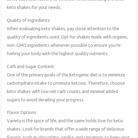
keto shakes for your needs.
Quality of Ingredients
When evaluating keto shakes, pay close attention to the
quality of ingredients used. Opt for shakes made with organic,
non-GMO ingredients whenever possible to ensure you’re
fueling your body with the highest quality nutrients.
Carb and Sugar Content
One of the primary goals of the ketogenic diet is to minimize
carbohydrate intake to promote ketosis. Therefore, choose
keto shakes with low net carb counts and minimal added
sugars to avoid derailing your progress.
Flavor Options
Variety is the spice of life, and the same holds true for keto
shakes. Look for brands that offer a wide range of delicious
flavors, such as chocolate, vanilla, and cinnamon, to keep your