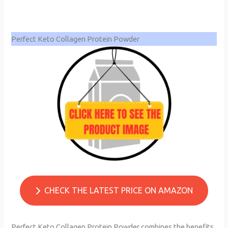
Perfect Keto Collagen Protein Powder
CHECK THE LATEST PRICE ON AMAZON
Perfect Keto Collagen Protein Powder combines the benefits