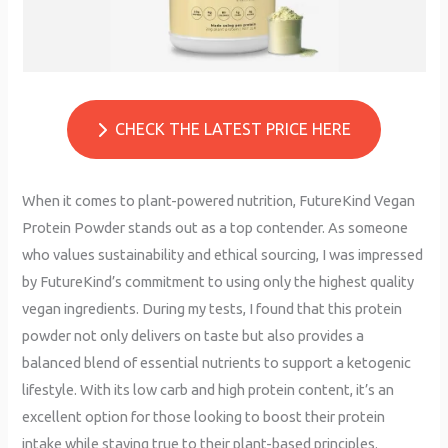
CHECK THE LATEST PRICE HERE
When it comes to plant-powered nutrition, FutureKind Vegan
Protein Powder stands out as a top contender. As someone
who values sustainability and ethical sourcing, I was impressed
by FutureKind’s commitment to using only the highest quality
vegan ingredients. During my tests, I found that this protein
powder not only delivers on taste but also provides a
balanced blend of essential nutrients to support a ketogenic
lifestyle. With its low carb and high protein content, it’s an
excellent option for those looking to boost their protein
intake while staying true to their plant-based principles.