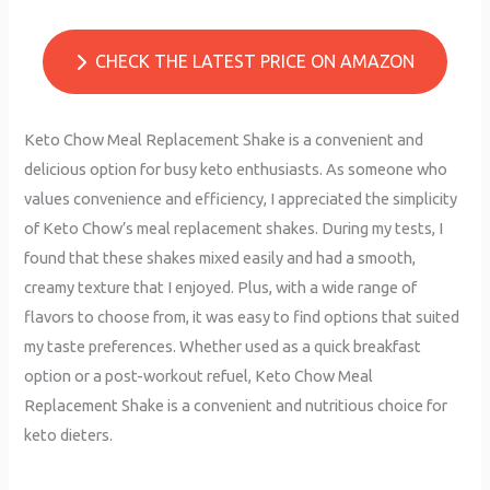
CHECK THE LATEST PRICE ON AMAZON
Keto Chow Meal Replacement Shake is a convenient and
delicious option for busy keto enthusiasts. As someone who
values convenience and efficiency, I appreciated the simplicity
of Keto Chow’s meal replacement shakes. During my tests, I
found that these shakes mixed easily and had a smooth,
creamy texture that I enjoyed. Plus, with a wide range of
flavors to choose from, it was easy to find options that suited
my taste preferences. Whether used as a quick breakfast
option or a post-workout refuel, Keto Chow Meal
Replacement Shake is a convenient and nutritious choice for
keto dieters.