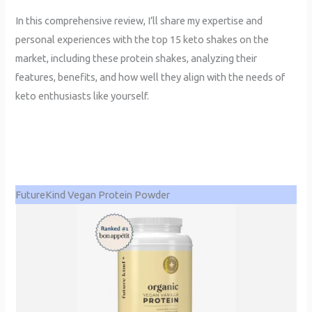
In this comprehensive review, I’ll share my expertise and
personal experiences with the top 15 keto shakes on the
market, including these protein shakes, analyzing their
features, benefits, and how well they align with the needs of
keto enthusiasts like yourself.
FutureKind Vegan Protein Powder