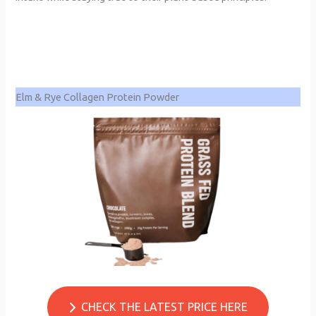
Elm & Rye Collagen Protein Powder
CHECK THE LATEST PRICE HERE