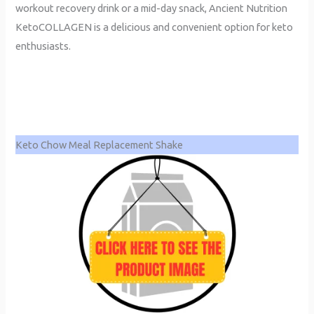
workout recovery drink or a mid-day snack, Ancient Nutrition
KetoCOLLAGEN is a delicious and convenient option for keto
enthusiasts.
Keto Chow Meal Replacement Shake