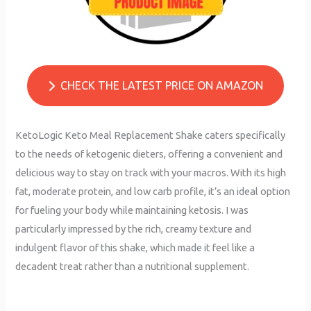
CHECK THE LATEST PRICE ON AMAZON
KetoLogic Keto Meal Replacement Shake caters specifically
to the needs of ketogenic dieters, offering a convenient and
delicious way to stay on track with your macros. With its high
fat, moderate protein, and low carb profile, it’s an ideal option
for fueling your body while maintaining ketosis. I was
particularly impressed by the rich, creamy texture and
indulgent flavor of this shake, which made it feel like a
decadent treat rather than a nutritional supplement.