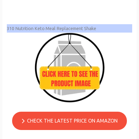
310 Nutrition Keto Meal Replacement Shake
CHECK THE LATEST PRICE ON AMAZON