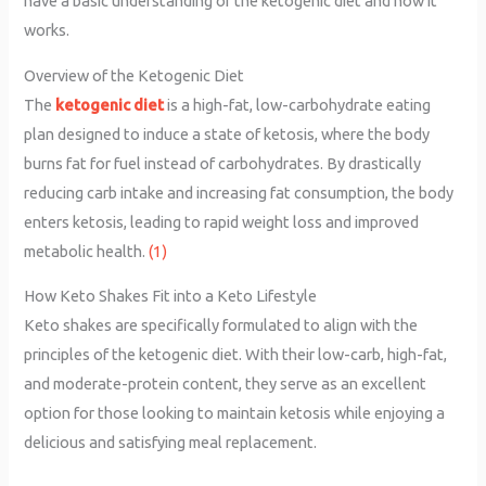
have a basic understanding of the ketogenic diet and how it
works.
Overview of the Ketogenic Diet
The
ketogenic diet
is a high-fat, low-carbohydrate eating
plan designed to induce a state of ketosis, where the body
burns fat for fuel instead of carbohydrates. By drastically
reducing carb intake and increasing fat consumption, the body
enters ketosis, leading to rapid weight loss and improved
metabolic health.
(1)
How Keto Shakes Fit into a Keto Lifestyle
Keto shakes are specifically formulated to align with the
principles of the ketogenic diet. With their low-carb, high-fat,
and moderate-protein content, they serve as an excellent
option for those looking to maintain ketosis while enjoying a
delicious and satisfying meal replacement.