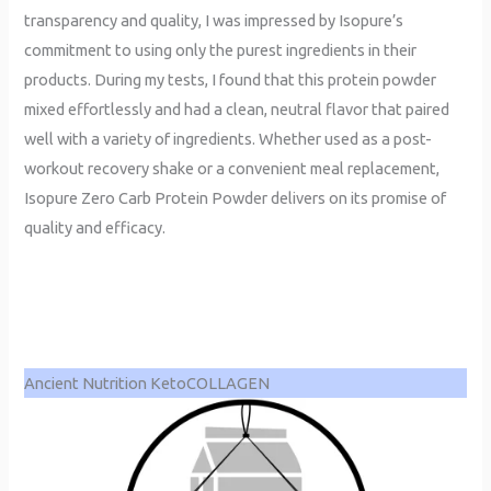
transparency and quality, I was impressed by Isopure’s
commitment to using only the purest ingredients in their
products. During my tests, I found that this protein powder
mixed effortlessly and had a clean, neutral flavor that paired
well with a variety of ingredients. Whether used as a post-
workout recovery shake or a convenient meal replacement,
Isopure Zero Carb Protein Powder delivers on its promise of
quality and efficacy.
Ancient Nutrition KetoCOLLAGEN