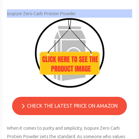
Isopure Zero Carb Protein Powder
CHECK THE LATEST PRICE ON AMAZON
When it comes to purity and simplicity, Isopure Zero Carb
Protein Powder sets the standard. As someone who values