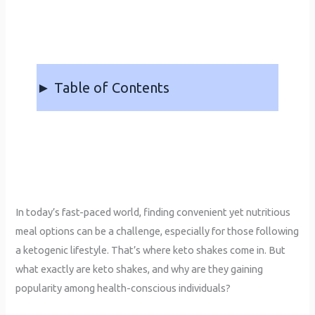
► Table of Contents
In today’s fast-paced world, finding convenient yet nutritious
meal options can be a challenge, especially for those following
a ketogenic lifestyle. That’s where keto shakes come in. But
what exactly are keto shakes, and why are they gaining
popularity among health-conscious individuals?