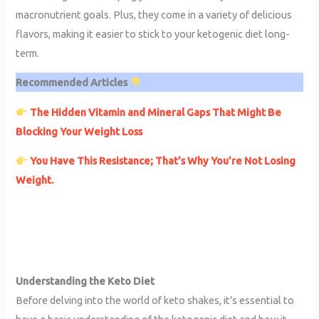
macronutrient goals. Plus, they come in a variety of delicious
flavors, making it easier to stick to your ketogenic diet long-
term.
Recommended Articles
The Hidden Vitamin and Mineral Gaps That Might Be
Blocking Your Weight Loss
You Have This Resistance; That’s Why You’re Not Losing
Weight.
Understanding the Keto Diet
Before delving into the world of keto shakes, it’s essential to