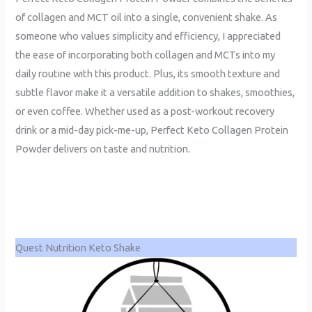
of collagen and MCT oil into a single, convenient shake. As
someone who values simplicity and efficiency, I appreciated
the ease of incorporating both collagen and MCTs into my
daily routine with this product. Plus, its smooth texture and
subtle flavor make it a versatile addition to shakes, smoothies,
or even coffee. Whether used as a post-workout recovery
drink or a mid-day pick-me-up, Perfect Keto Collagen Protein
Powder delivers on taste and nutrition.
Quest Nutrition Keto Shake