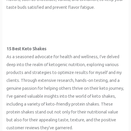
taste buds satisfied and prevent flavor fatigue.
15 Best Keto Shakes
As a seasoned advocate for health and wellness, I’ve delved
deep into the realm of ketogenic nutrition, exploring various
products and strategies to optimize results for myself and my
clients. Through extensive research, hands-on testing, and a
genuine passion for helping others thrive on their keto journey,
I’ve gained valuable insights into the world of keto shakes,
including a variety of keto-friendly protein shakes. These
protein shakes stand out not only for their nutritional value
but also for their appealing taste, texture, and the positive
customer reviews they’ve garnered.