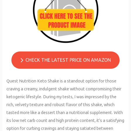
CHECK THE LATEST PRICE ON AMAZON
Quest Nutrition Keto Shake is a standout option for those
craving a creamy, indulgent shake without compromising their
ketogenic lifestyle. During my tests, I was impressed by the
rich, velvety texture and robust flavor of this shake, which
tasted more like a dessert than a nutritional supplement. With
its low net carb count and high protein content, it’s a satisfying
option for curbing cravings and staying satiated between