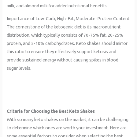
milk, and almond milk for added nutritional benefits.
Importance of Low-Carb, High-Fat, Moderate-Protein Content
The cornerstone of the ketogenic diet is its macronutrient
distribution, which typically consists of 70-75% fat, 20-25%
protein, and 5-10% carbohydrates. Keto shakes should mirror
this ratio to ensure they effectively support ketosis and
provide sustained energy without causing spikes in blood
sugar levels.
Criteria for Choosing the Best Keto Shakes
With so many keto shakes on the market, it can be challenging
to determine which ones are worth your investment. Here are
some essential factors to consider when selecting the best