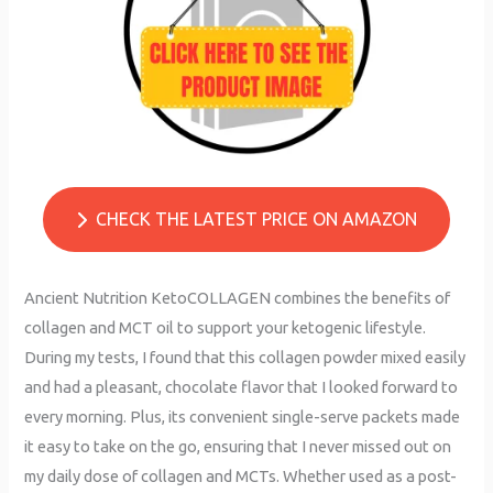
CHECK THE LATEST PRICE ON AMAZON
Ancient Nutrition KetoCOLLAGEN combines the benefits of
collagen and MCT oil to support your ketogenic lifestyle.
During my tests, I found that this collagen powder mixed easily
and had a pleasant, chocolate flavor that I looked forward to
every morning. Plus, its convenient single-serve packets made
it easy to take on the go, ensuring that I never missed out on
my daily dose of collagen and MCTs. Whether used as a post-