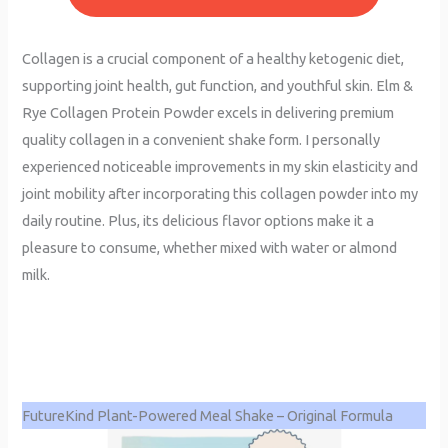
Collagen is a crucial component of a healthy ketogenic diet,
supporting joint health, gut function, and youthful skin. Elm &
Rye Collagen Protein Powder excels in delivering premium
quality collagen in a convenient shake form. I personally
experienced noticeable improvements in my skin elasticity and
joint mobility after incorporating this collagen powder into my
daily routine. Plus, its delicious flavor options make it a
pleasure to consume, whether mixed with water or almond
milk.
FutureKind Plant-Powered Meal Shake – Original Formula