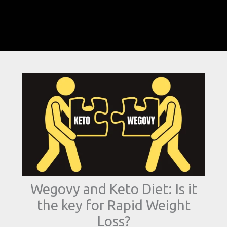
Wegovy and Keto Diet: Is it
the key for Rapid Weight
Loss?