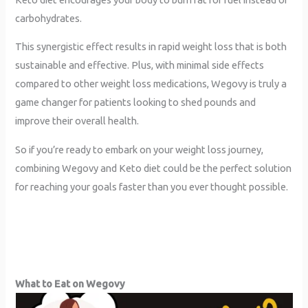
carbohydrates.
This synergistic effect results in rapid weight loss that is both
sustainable and effective. Plus, with minimal side effects
compared to other weight loss medications, Wegovy is truly a
game changer for patients looking to shed pounds and
improve their overall health.
So if you’re ready to embark on your weight loss journey,
combining Wegovy and Keto diet could be the perfect solution
for reaching your goals faster than you ever thought possible.
What to Eat on Wegovy