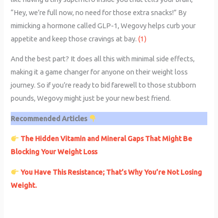
“Hey, we’re full now, no need for those extra snacks!” By
mimicking a hormone called GLP-1, Wegovy helps curb your
appetite and keep those cravings at bay.
(1)
And the best part? It does all this with minimal side effects,
making it a game changer for anyone on their weight loss
journey. So if you’re ready to bid farewell to those stubborn
pounds, Wegovy might just be your new best friend.
Recommended Articles
The Hidden Vitamin and Mineral Gaps That Might Be
Blocking Your Weight Loss
You Have This Resistance; That’s Why You’re Not Losing
Weight.