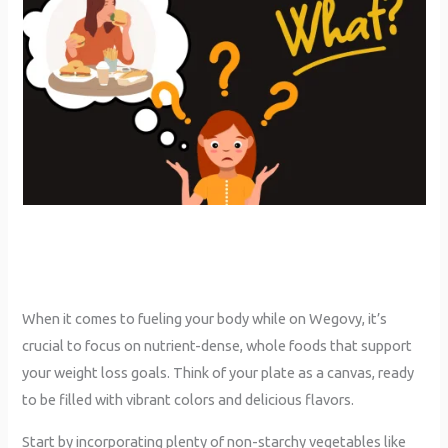
When it comes to fueling your body while on Wegovy, it’s
crucial to focus on nutrient-dense, whole foods that support
your weight loss goals. Think of your plate as a canvas, ready
to be filled with vibrant colors and delicious flavors.
Start by incorporating plenty of non-starchy vegetables like