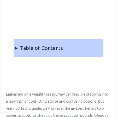
► Table of Contents
Embarking on a weight loss journey can feel like stepping into
a labyrinth of conflicting advice and confusing options. But
fear not! In this guide, we’ll unravel the mystery behind two
powerful tools for shedding those stubborn pounds: Wegovy