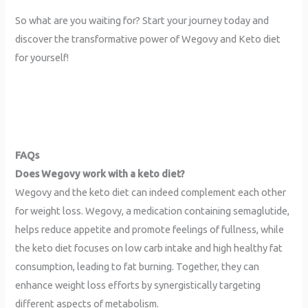
So what are you waiting for? Start your journey today and
discover the transformative power of Wegovy and Keto diet
for yourself!
FAQs
Does Wegovy work with a keto diet?
Wegovy and the keto diet can indeed complement each other
for weight loss. Wegovy, a medication containing semaglutide,
helps reduce appetite and promote feelings of fullness, while
the keto diet focuses on low carb intake and high healthy fat
consumption, leading to fat burning. Together, they can
enhance weight loss efforts by synergistically targeting
different aspects of metabolism.