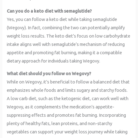
Can you do a keto diet with semaglutide?
Yes, you can follow a keto diet while taking semaglutide
(Wegovy). In fact, combining the two can potentially amplify
weight loss results. The keto diet’s focus on low carbohydrate
intake aligns well with semaglutide’s mechanism of reducing
appetite and promoting fat burning, making it a compatible
dietary approach for individuals taking Wegovy.
What diet should you follow on Wegovy?
While on Wegovy, it’s beneficial to follow a balanced diet that
emphasizes whole foods and limits sugary and starchy foods.
A low carb diet, such as the ketogenic diet, can work well with
Wegovy, as it complements the medication’s appetite-
suppressing effects and promotes fat burning. Incorporating
plenty of healthy fats, lean proteins, and non-starchy
vegetables can support your weight loss journey while taking