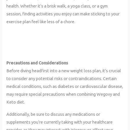
health. Whether it’s a brisk walk, a yoga class, or a gym
session, finding activities you enjoy can make sticking to your
exercise plan feel like less of a chore.
Precautions and Considerations
Before diving headfirst into a new weight loss plan, it’s crucial
to consider any potential risks or contraindications. Certain
medical conditions, such as diabetes or cardiovascular disease,
may require special precautions when combining Wegovy and
Keto diet.
Additionally, be sure to discuss any medications or
supplements you’re currently taking with your healthcare
provider, as they may interact with Wegovy or affect your