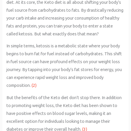
diet. At its core, the Keto diet is all about shifting your body’s
fuel source from carbohydrates to fats. By drastically reducing
your carb intake and increasing your consumption of healthy
fats and protein, you can train your body to enter a state
called ketosis. But what exactly does that mean?
In simple terms, ketosis is a metabolic state where your body
begins to burn fat for fuel instead of carbohydrates. This shift
in fuel source can have profound effects on your weight loss
journey. By tapping into your body’s fat stores for energy, you
can experience rapid weight loss and improved body
composition.
(2)
But the benefits of the Keto diet don’t stop there. In addition
to promoting weight loss, the Keto diet has been shown to
have positive effects on blood sugar levels, making it an
excellent option for individuals looking to manage their
diabetes or improve their overall health.
(3)