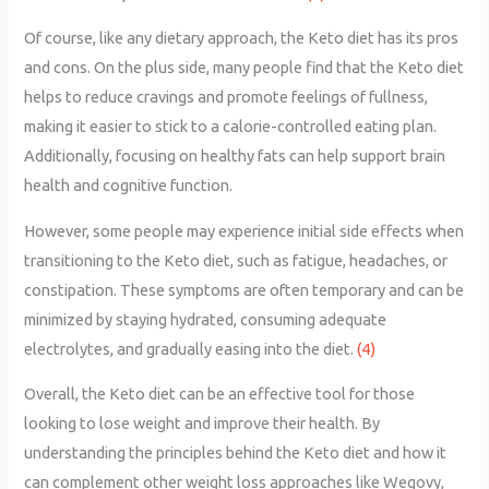
Of course, like any dietary approach, the Keto diet has its pros
and cons. On the plus side, many people find that the Keto diet
helps to reduce cravings and promote feelings of fullness,
making it easier to stick to a calorie-controlled eating plan.
Additionally, focusing on healthy fats can help support brain
health and cognitive function.
However, some people may experience initial side effects when
transitioning to the Keto diet, such as fatigue, headaches, or
constipation. These symptoms are often temporary and can be
minimized by staying hydrated, consuming adequate
electrolytes, and gradually easing into the diet.
(4)
Overall, the Keto diet can be an effective tool for those
looking to lose weight and improve their health. By
understanding the principles behind the Keto diet and how it
can complement other weight loss approaches like Wegovy,