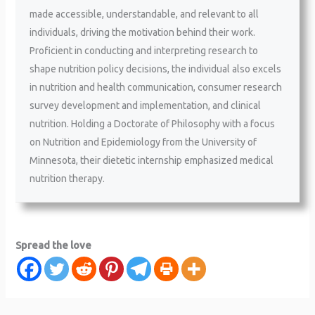
made accessible, understandable, and relevant to all
individuals, driving the motivation behind their work.
Proficient in conducting and interpreting research to
shape nutrition policy decisions, the individual also excels
in nutrition and health communication, consumer research
survey development and implementation, and clinical
nutrition. Holding a Doctorate of Philosophy with a focus
on Nutrition and Epidemiology from the University of
Minnesota, their dietetic internship emphasized medical
nutrition therapy.
Spread the love