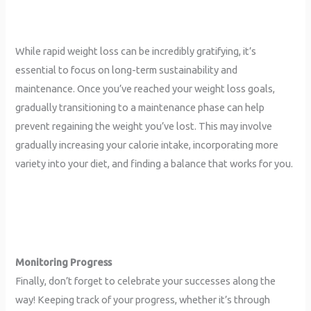
While rapid weight loss can be incredibly gratifying, it’s
essential to focus on long-term sustainability and
maintenance. Once you’ve reached your weight loss goals,
gradually transitioning to a maintenance phase can help
prevent regaining the weight you’ve lost. This may involve
gradually increasing your calorie intake, incorporating more
variety into your diet, and finding a balance that works for you.
Monitoring Progress
Finally, don’t forget to celebrate your successes along the
way! Keeping track of your progress, whether it’s through