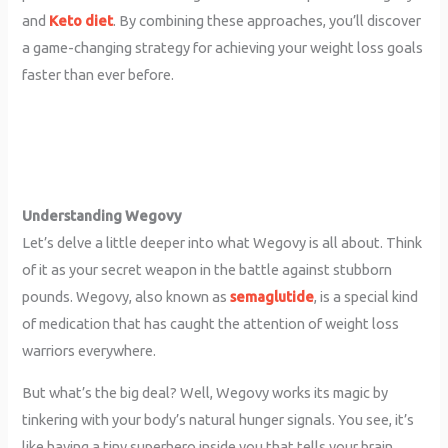
and
Keto diet
. By combining these approaches, you’ll discover
a game-changing strategy for achieving your weight loss goals
faster than ever before.
Understanding Wegovy
Let’s delve a little deeper into what Wegovy is all about. Think
of it as your secret weapon in the battle against stubborn
pounds. Wegovy, also known as
semaglutide
, is a special kind
of medication that has caught the attention of weight loss
warriors everywhere.
But what’s the big deal? Well, Wegovy works its magic by
tinkering with your body’s natural hunger signals. You see, it’s
like having a tiny superhero inside you that tells your brain,