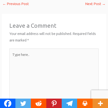
←
Previous Post
Next Post
→
Leave a Comment
Your email address will not be published.
Required fields
are marked
*
Type
here..