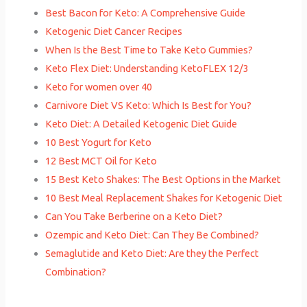
Best Bacon for Keto: A Comprehensive Guide
Ketogenic Diet Cancer Recipes
When Is the Best Time to Take Keto Gummies?
Keto Flex Diet: Understanding KetoFLEX 12/3
Keto for women over 40
Carnivore Diet VS Keto: Which Is Best for You?
Keto Diet: A Detailed Ketogenic Diet Guide
10 Best Yogurt for Keto
12 Best MCT Oil for Keto
15 Best Keto Shakes: The Best Options in the Market
10 Best Meal Replacement Shakes for Ketogenic Diet
Can You Take Berberine on a Keto Diet?
Ozempic and Keto Diet: Can They Be Combined?
Semaglutide and Keto Diet: Are they the Perfect
Combination?