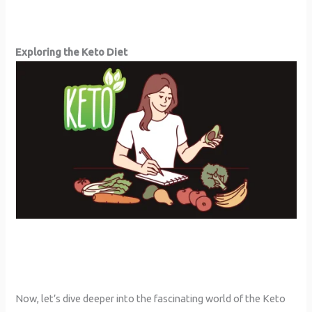
Exploring the Keto Diet
Now, let’s dive deeper into the fascinating world of the Keto