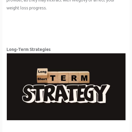
weight loss progress.
Long-Term Strategies