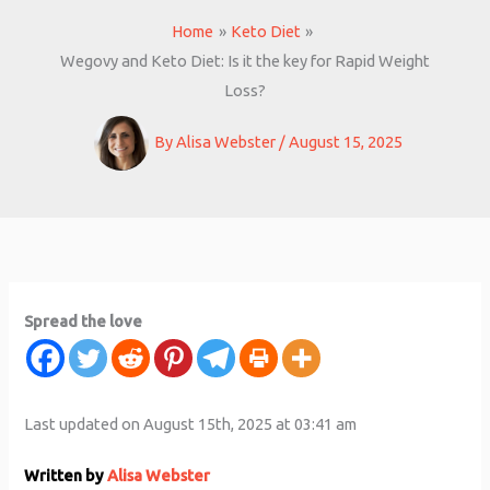
Home
Keto Diet
Wegovy and Keto Diet: Is it the key for Rapid Weight
Loss?
By
Alisa Webster
/
August 15, 2025
Spread the love
Last updated on August 15th, 2025 at 03:41 am
Written by
Alisa Webster