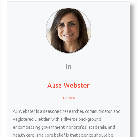
Alisa Webster
+ posts
Ali Webster is a seasoned researcher, communicator, and
Registered Dietitian with a diverse background
encompassing government, nonprofits, academia, and
health care. The core belief is that science should be