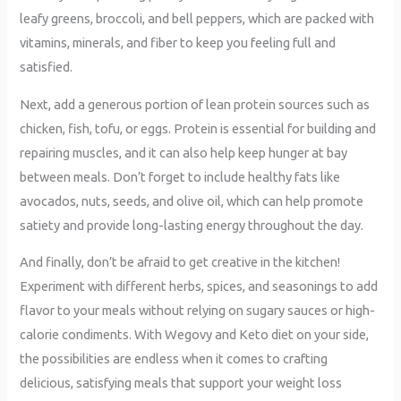
leafy greens, broccoli, and bell peppers, which are packed with
vitamins, minerals, and fiber to keep you feeling full and
satisfied.
Next, add a generous portion of lean protein sources such as
chicken, fish, tofu, or eggs. Protein is essential for building and
repairing muscles, and it can also help keep hunger at bay
between meals. Don’t forget to include healthy fats like
avocados, nuts, seeds, and olive oil, which can help promote
satiety and provide long-lasting energy throughout the day.
And finally, don’t be afraid to get creative in the kitchen!
Experiment with different herbs, spices, and seasonings to add
flavor to your meals without relying on sugary sauces or high-
calorie condiments. With Wegovy and Keto diet on your side,
the possibilities are endless when it comes to crafting
delicious, satisfying meals that support your weight loss