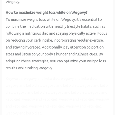
Wegovy.
How to maximize weight loss while on Wegovy?
To maximize weight loss while on Wegovy, it’s essential to
combine the medication with healthy lifestyle habits, such as
following a nutritious diet and staying physically active. Focus
on reducing your carb intake, incorporating regular exercise,
and staying hydrated. Additionally, pay attention to portion
sizes and listen to your body’s hunger and fullness cues. By
adopting these strategies, you can optimize your weight loss
results while taking Wegovy.
Keywords: wegovy and keto diet, wegovy and keto diet,
wegovy and keto diet, wegovy and keto diet, wegovy and keto
diet, wegovy and keto diet, wegovy and keto diet, wegovy and
keto diet, wegovy and keto diet, wegovy and keto diet, wegovy
and keto diet, wegovy and keto diet, wegovy and keto diet,
wegovy and keto diet.