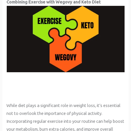
Combining Exercise with Wegovy and Keto
Diet
While diet plays a significant role in weight loss, it’s essential
not to overlook the importance of physical activity.
Incorporating regular exercise into your routine can help boost
your metabolism, burn extra calories, and improve overall