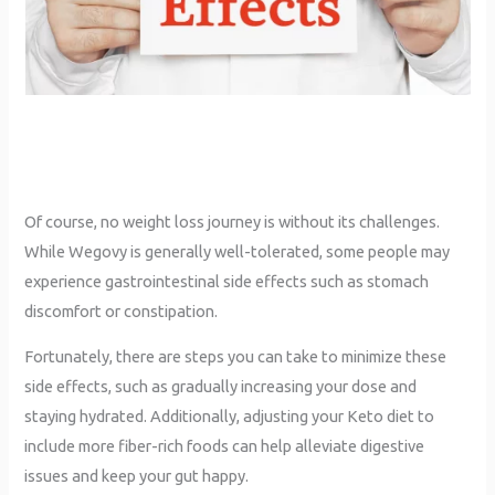
Of course, no weight loss journey is without its challenges.
While Wegovy is generally well-tolerated, some people may
experience gastrointestinal side effects such as stomach
discomfort or constipation.
Fortunately, there are steps you can take to minimize these
side effects, such as gradually increasing your dose and
staying hydrated. Additionally, adjusting your Keto diet to
include more fiber-rich foods can help alleviate digestive
issues and keep your gut happy.