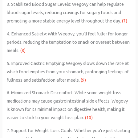
3. Stabilized Blood Sugar Levels: Wegovy can help regulate
blood sugar levels, reducing cravings for sugary foods and
promoting a more stable energy level throughout the day.
(7)
4. Enhanced Satiety: With Wegovy, you’ll feel fuller for longer
periods, reducing the temptation to snack or overeat between
meals.
(8)
5. Improved Gastric Emptying: Wegovy slows down the rate at
which food empties from your stomach, prolonging feelings of
fullness and satisfaction after meals.
(9)
6. Minimized Stomach Discomfort: While some weight loss
medications may cause gastrointestinal side effects, Wegovy
is known for its minimal impact on digestive health, making it
easier to stick to your weight loss plan.
(10)
7. Support for Weight Loss Goals: Whether you’re just starting