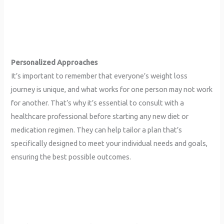
Personalized Approaches
It’s important to remember that everyone’s weight loss
journey is unique, and what works for one person may not work
for another. That’s why it’s essential to consult with a
healthcare professional before starting any new diet or
medication regimen. They can help tailor a plan that’s
specifically designed to meet your individual needs and goals,
ensuring the best possible outcomes.