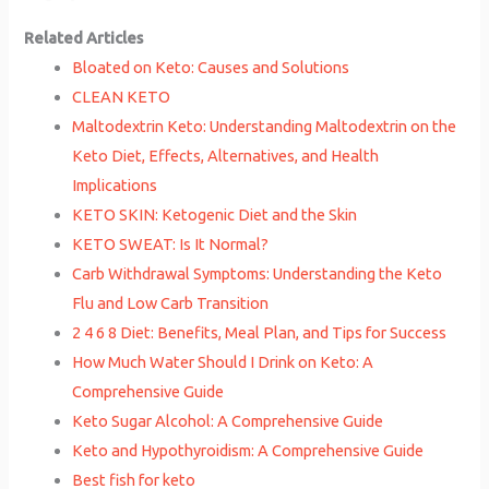
Related Articles
Bloated on Keto: Causes and Solutions
CLEAN KETO
Maltodextrin Keto: Understanding Maltodextrin on the
Keto Diet, Effects, Alternatives, and Health
Implications
KETO SKIN: Ketogenic Diet and the Skin
KETO SWEAT: Is It Normal?
Carb Withdrawal Symptoms: Understanding the Keto
Flu and Low Carb Transition
2 4 6 8 Diet: Benefits, Meal Plan, and Tips for Success
How Much Water Should I Drink on Keto: A
Comprehensive Guide
Keto Sugar Alcohol: A Comprehensive Guide
Keto and Hypothyroidism: A Comprehensive Guide
Best fish for keto