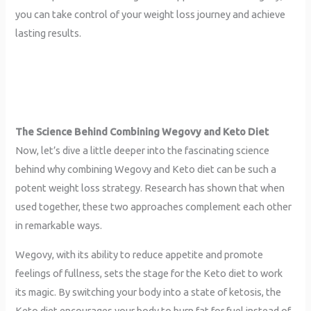
you can take control of your weight loss journey and achieve
lasting results.
The Science Behind Combining Wegovy and Keto
Diet
Now, let’s dive a little deeper into the fascinating science
behind why combining Wegovy and Keto diet can be such a
potent weight loss strategy. Research has shown that when
used together, these two approaches complement each other
in remarkable ways.
Wegovy, with its ability to reduce appetite and promote
feelings of fullness, sets the stage for the Keto diet to work
its magic. By switching your body into a state of ketosis, the
Keto diet encourages your body to burn fat for fuel instead of