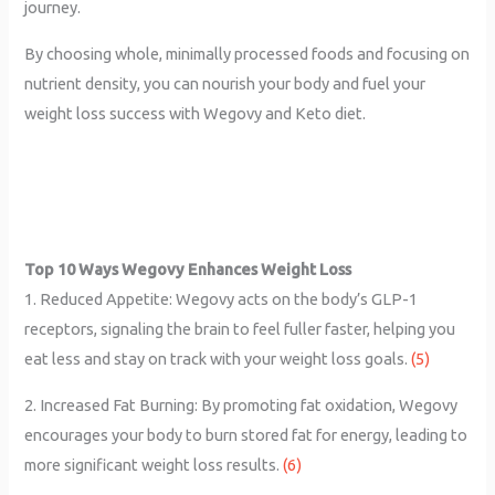
journey.
By choosing whole, minimally processed foods and focusing on
nutrient density, you can nourish your body and fuel your
weight loss success with Wegovy and Keto diet.
Top 10 Ways Wegovy Enhances Weight Loss
1. Reduced Appetite: Wegovy acts on the body’s GLP-1
receptors, signaling the brain to feel fuller faster, helping you
eat less and stay on track with your weight loss goals.
(5)
2. Increased Fat Burning: By promoting fat oxidation, Wegovy
encourages your body to burn stored fat for energy, leading to
more significant weight loss results.
(6)