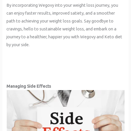
By incorporating Wegovy into your weight loss journey, you
can enjoy faster results, improved satiety, and a smoother
path to achieving your weight loss goals. Say goodbye to
cravings, hello to sustainable weight loss, and embark on a
journey to a healthier, happier you with Wegovy and Keto diet
by your side.
Managing Side Effects