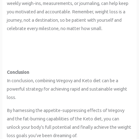
weekly weigh-ins, measurements, or journaling, can help keep
you motivated and accountable. Remember, weight loss is a
journey, not a destination, so be patient with yourself and
celebrate every milestone, no matter how small.
Conclusion
In conclusion, combining Wegovy and Keto diet can be a
powerful strategy for achieving rapid and sustainable weight
loss.
By harnessing the appetite-suppressing effects of Wegovy
and the fat-burning capabilities of the Keto diet, you can
unlock your body’s full potential and finally achieve the weight
loss goals you’ve been dreaming of.