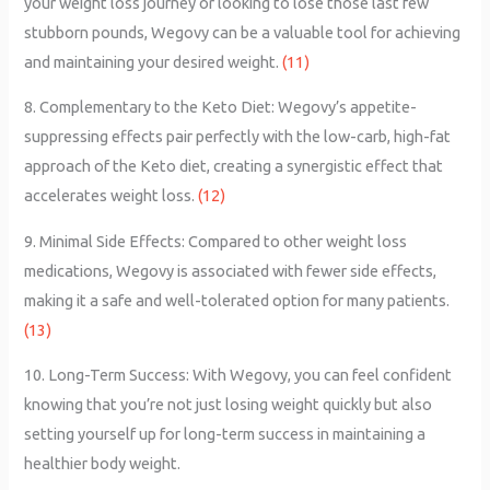
your weight loss journey or looking to lose those last few
stubborn pounds, Wegovy can be a valuable tool for achieving
and maintaining your desired weight.
(11)
8. Complementary to the Keto Diet: Wegovy’s appetite-
suppressing effects pair perfectly with the low-carb, high-fat
approach of the Keto diet, creating a synergistic effect that
accelerates weight loss.
(12)
9. Minimal Side Effects: Compared to other weight loss
medications, Wegovy is associated with fewer side effects,
making it a safe and well-tolerated option for many patients.
(13)
10. Long-Term Success: With Wegovy, you can feel confident
knowing that you’re not just losing weight quickly but also
setting yourself up for long-term success in maintaining a
healthier body weight.