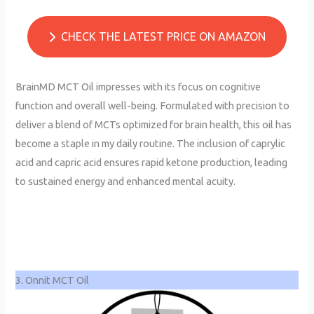
CHECK THE LATEST PRICE ON AMAZON
BrainMD MCT Oil impresses with its focus on cognitive
function and overall well-being. Formulated with precision to
deliver a blend of MCTs optimized for brain health, this oil has
become a staple in my daily routine. The inclusion of caprylic
acid and capric acid ensures rapid ketone production, leading
to sustained energy and enhanced mental acuity.
3. Onnit MCT Oil