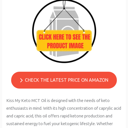
CHECK THE LATEST PRICE ON AMAZON
Kiss My Keto MCT Oil is designed with the needs of keto
enthusiasts in mind. With its high concentration of caprylic acid
and capric acid, this oil offers rapid ketone production and
sustained energy to fuel your ketogenic lifestyle. Whether