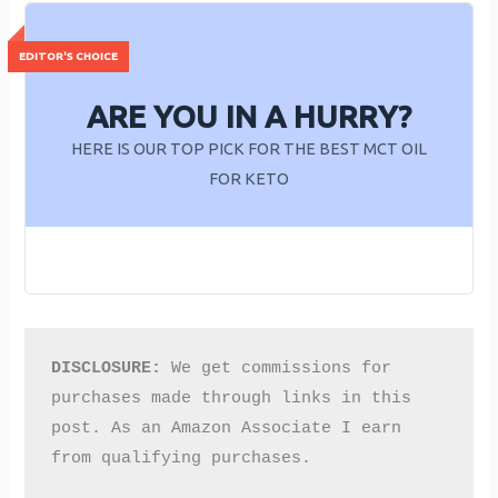
ARE YOU IN A HURRY?
HERE IS OUR TOP PICK FOR THE BEST MCT OIL
FOR KETO
DISCLOSURE:
 We get commissions for 
purchases made through links in this 
post. As an Amazon Associate I earn 
from qualifying purchases.