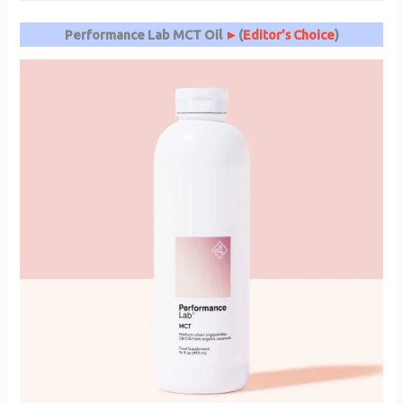
Performance Lab MCT Oil
►
(
Editor’s Choice
)