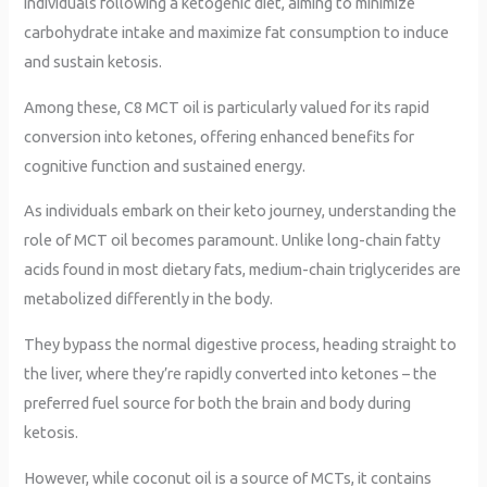
individuals following a ketogenic diet, aiming to minimize
carbohydrate intake and maximize fat consumption to induce
and sustain ketosis.
Among these, C8 MCT oil is particularly valued for its rapid
conversion into ketones, offering enhanced benefits for
cognitive function and sustained energy.
As individuals embark on their keto journey, understanding the
role of MCT oil becomes paramount. Unlike long-chain fatty
acids found in most dietary fats, medium-chain triglycerides are
metabolized differently in the body.
They bypass the normal digestive process, heading straight to
the liver, where they’re rapidly converted into ketones – the
preferred fuel source for both the brain and body during
ketosis.
However, while coconut oil is a source of MCTs, it contains