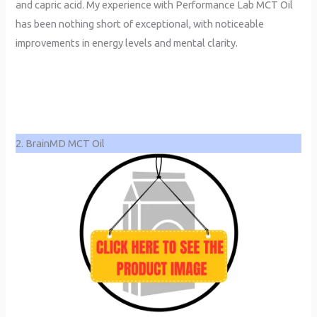
and capric acid. My experience with Performance Lab MCT Oil
has been nothing short of exceptional, with noticeable
improvements in energy levels and mental clarity.
2. BrainMD MCT Oil