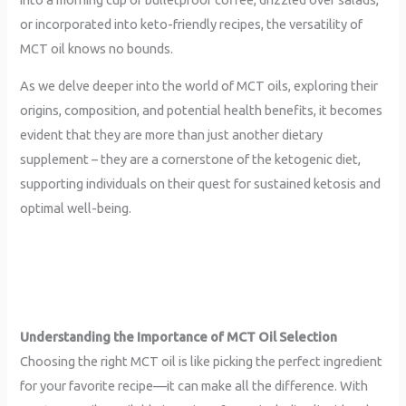
or incorporated into keto-friendly recipes, the versatility of
MCT oil knows no bounds.
As we delve deeper into the world of MCT oils, exploring their
origins, composition, and potential health benefits, it becomes
evident that they are more than just another dietary
supplement – they are a cornerstone of the ketogenic diet,
supporting individuals on their quest for sustained ketosis and
optimal well-being.
Understanding the Importance of MCT Oil Selection
Choosing the right MCT oil is like picking the perfect ingredient
for your favorite recipe—it can make all the difference. With