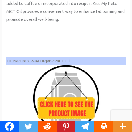
added to coffee or incorporated into recipes, Kiss My Keto
MCT Oil provides a convenient way to enhance fat burning and
promote overall well-being.
10. Nature’s Way Organic MCT Oil