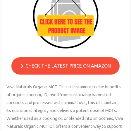
CHECK THE LATEST PRICE ON AMAZON
Viva Naturals Organic MCT Oil is a testament to the benefits
of organic sourcing. Derived from sustainably harvested
coconuts and processed with minimal heat, this oil maintains
its nutritional integrity and delivers a potent dose of MCTs.
Whether used as a cooking oil or blended into smoothies, Viva
Naturals Organic MCT Oil offers a convenient way to support