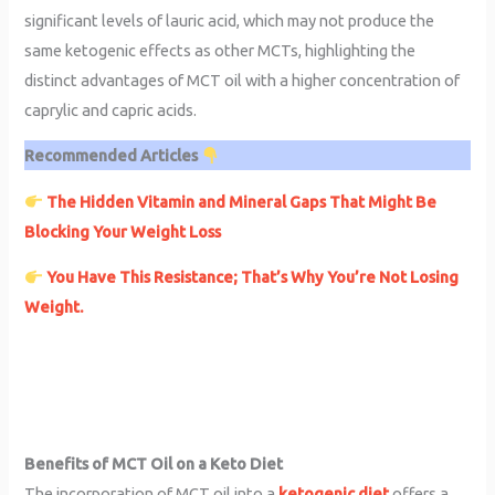
significant levels of lauric acid, which may not produce the
same ketogenic effects as other MCTs, highlighting the
distinct advantages of MCT oil with a higher concentration of
caprylic and capric acids.
Recommended Articles
The Hidden Vitamin and Mineral Gaps That Might Be
Blocking Your Weight Loss
You Have This Resistance; That’s Why You’re Not Losing
Weight.
Benefits of MCT Oil on a Keto Diet
The incorporation of MCT oil into a
ketogenic diet
offers a