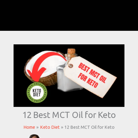
12 Best MCT Oil for Keto
Home
Keto Diet
12 Best MCT Oil for Keto