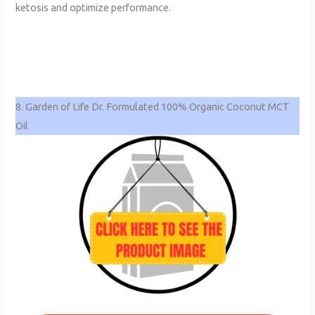
ketosis and optimize performance.
8. Garden of Life Dr. Formulated 100% Organic Coconut MCT
Oil