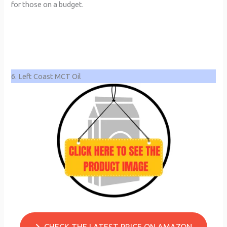
for those on a budget.
6. Left Coast MCT Oil
CHECK THE LATEST PRICE ON AMAZON