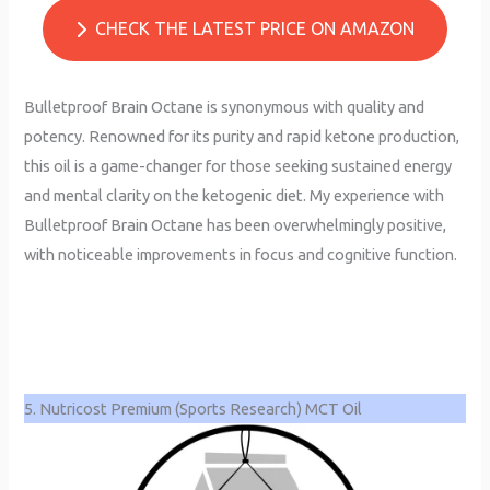
CHECK THE LATEST PRICE ON AMAZON
Bulletproof Brain Octane is synonymous with quality and
potency. Renowned for its purity and rapid ketone production,
this oil is a game-changer for those seeking sustained energy
and mental clarity on the ketogenic diet. My experience with
Bulletproof Brain Octane has been overwhelmingly positive,
with noticeable improvements in focus and cognitive function.
5. Nutricost Premium (Sports Research) MCT Oil