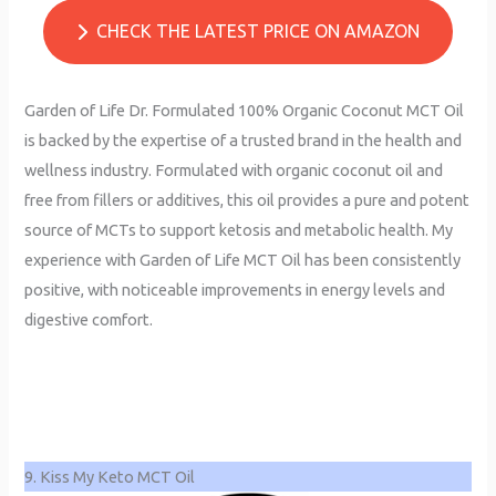
CHECK THE LATEST PRICE ON AMAZON
Garden of Life Dr. Formulated 100% Organic Coconut MCT Oil
is backed by the expertise of a trusted brand in the health and
wellness industry. Formulated with organic coconut oil and
free from fillers or additives, this oil provides a pure and potent
source of MCTs to support ketosis and metabolic health. My
experience with Garden of Life MCT Oil has been consistently
positive, with noticeable improvements in energy levels and
digestive comfort.
9. Kiss My Keto MCT Oil