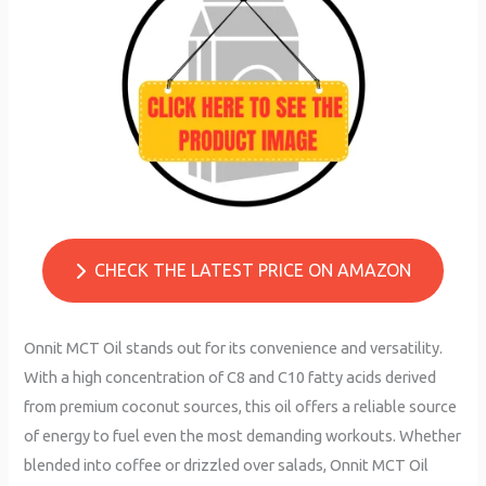
CHECK THE LATEST PRICE ON AMAZON
Onnit MCT Oil stands out for its convenience and versatility.
With a high concentration of C8 and C10 fatty acids derived
from premium coconut sources, this oil offers a reliable source
of energy to fuel even the most demanding workouts. Whether
blended into coffee or drizzled over salads, Onnit MCT Oil