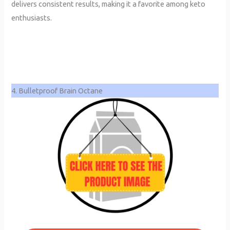
delivers consistent results, making it a favorite among keto
enthusiasts.
4. Bulletproof Brain Octane