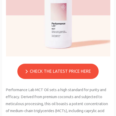
CHECK THE LATEST PRICE HERE
Performance Lab MCT Oil sets a high standard for purity and
efficacy. Derived from premium coconuts and subjected to
meticulous processing, this oil boasts a potent concentration
of medium-chain triglycerides (MCTs), including caprylic acid