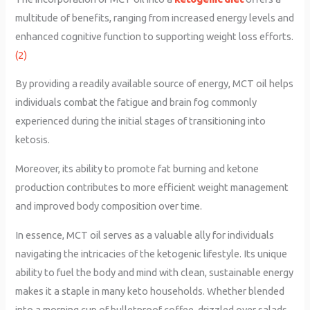
multitude of benefits, ranging from increased energy levels and
enhanced cognitive function to supporting weight loss efforts.
(2)
By providing a readily available source of energy, MCT oil helps
individuals combat the fatigue and brain fog commonly
experienced during the initial stages of transitioning into
ketosis.
Moreover, its ability to promote fat burning and ketone
production contributes to more efficient weight management
and improved body composition over time.
In essence, MCT oil serves as a valuable ally for individuals
navigating the intricacies of the ketogenic lifestyle. Its unique
ability to fuel the body and mind with clean, sustainable energy
makes it a staple in many keto households. Whether blended
into a morning cup of bulletproof coffee, drizzled over salads,