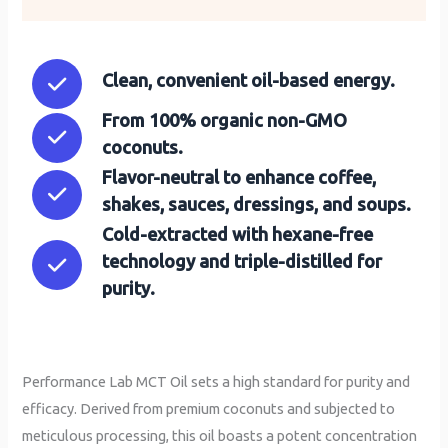
Clean, convenient oil-based energy.
From 100% organic non-GMO
coconuts.
Flavor-neutral to enhance coffee,
shakes, sauces, dressings, and soups.
Cold-extracted with hexane-free
technology and triple-distilled for
purity.
Performance Lab MCT Oil sets a high standard for purity and
efficacy. Derived from premium coconuts and subjected to
meticulous processing, this oil boasts a potent concentration