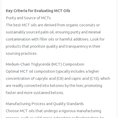
Key Criteria for Evaluating MCT Oils
Purity and Source of MCTs
The best MCT oils are derived from organic coconuts or
sustainably sourced palm oil, ensuring purity and minimal
contamination with filler oils or harmful additives. Look for
products that prioritize quality and transparency in their
sourcing practices.
Medium-Chain Triglyceride (MCT) Composition
Optimal MCT oil composition typically includes a higher
concentration of caprylic acid (C8) and capric acid (C10), which
are readily converted into ketones by the liver, promoting
faster and more sustained ketosis.
Manufacturing Process and Quality Standards
Choose MCT oils that undergo a rigorous manufacturing
process, such as cold-press extraction or fractionation, to