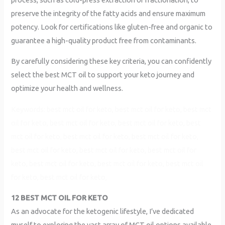
preserve the integrity of the fatty acids and ensure maximum
potency. Look for certifications like gluten-free and organic to
guarantee a high-quality product free from contaminants.
By carefully considering these key criteria, you can confidently
select the best MCT oil to support your keto journey and
optimize your health and wellness.
Keywords: best mct oil for keto, best mct oil for keto, best mct
oil for keto, best mct oil for keto, best mct oil for keto, best
mct oil for keto, best mct oil for keto, best mct oil for keto,
best mct oil for keto, best mct oil for keto, best mct oil for
keto, best mct oil for keto, best mct oil for keto, best mct oil
for keto, best mct oil for keto,
12 BEST MCT OIL FOR KETO
As an advocate for the ketogenic lifestyle, I’ve dedicated
myself to exploring the vast array of MCT oil options available