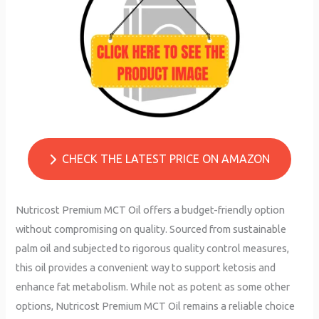
CHECK THE LATEST PRICE ON AMAZON
Nutricost Premium MCT Oil offers a budget-friendly option
without compromising on quality. Sourced from sustainable
palm oil and subjected to rigorous quality control measures,
this oil provides a convenient way to support ketosis and
enhance fat metabolism. While not as potent as some other
options, Nutricost Premium MCT Oil remains a reliable choice