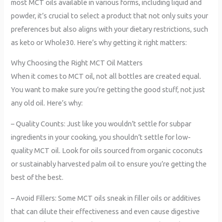
most MCT oils available in various forms, including liquid and
powder, it’s crucial to select a product that not only suits your
preferences but also aligns with your dietary restrictions, such
as keto or Whole30. Here’s why getting it right matters:
Why Choosing the Right MCT Oil Matters
When it comes to MCT oil, not all bottles are created equal.
You want to make sure you’re getting the good stuff, not just
any old oil. Here’s why:
– Quality Counts: Just like you wouldn’t settle for subpar
ingredients in your cooking, you shouldn’t settle for low-
quality MCT oil. Look for oils sourced from organic coconuts
or sustainably harvested palm oil to ensure you’re getting the
best of the best.
– Avoid Fillers: Some MCT oils sneak in filler oils or additives
that can dilute their effectiveness and even cause digestive