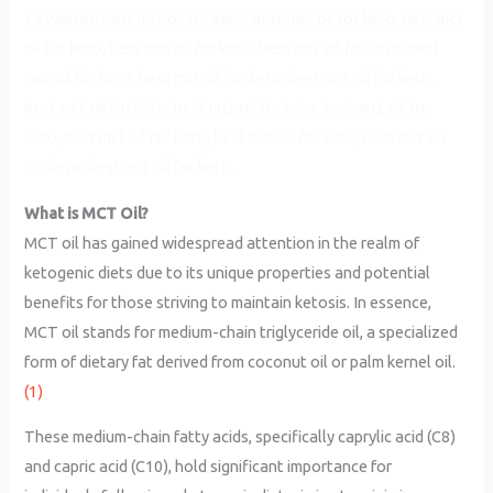
Keywords: best mct oil for keto, best mct oil for keto, best mct
oil for keto, best mct oil for keto, best mct oil for keto, best
mct oil for keto, best mct oil for keto, best mct oil for keto,
best mct oil for keto, best mct oil for keto, best mct oil for
keto, best mct oil for keto, best mct oil for keto, best mct oil
for keto, best mct oil for keto,
What is MCT Oil?
MCT oil has gained widespread attention in the realm of
ketogenic diets due to its unique properties and potential
benefits for those striving to maintain ketosis. In essence,
MCT oil stands for medium-chain triglyceride oil, a specialized
form of dietary fat derived from coconut oil or palm kernel oil.
(1)
These medium-chain fatty acids, specifically caprylic acid (C8)
and capric acid (C10), hold significant importance for