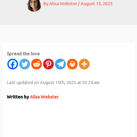
By
Alisa Webster
/
August 15, 2025
Spread the love
Last updated on August 15th, 2025 at 03:24 am
Written by
Alisa Webster