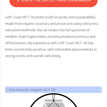
Left Coast MCT Oil prides itself on purity and sustainability.
Made from organic coconuts and processed using cold-press
extraction methods, this oil retains the full spectrum of
medium-chain triglycerides, ensuring maximum potency and
effectiveness. My experience with Left Coast MCT Oil has
been consistently positive, with noticeable improvements in
energy levels and overall well-being.
7. Viva Naturals Organic MCT Oil