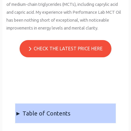
of medium-chain triglycerides (MCTs), including caprylic acid
and capric acid. My experience with Performance Lab MCT Oil
has been nothing short of exceptional, with noticeable
improvements in energy levels and mental clarity.
CHECK THE LATEST PRICE HERE
► Table of Contents