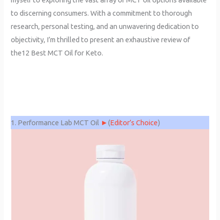
to discerning consumers. With a commitment to thorough
research, personal testing, and an unwavering dedication to
objectivity, I’m thrilled to present an exhaustive review of
the12 Best MCT Oil for Keto.
1. Performance Lab MCT Oil
►
(
Editor’s Choice
)