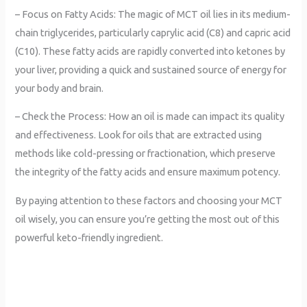
– Focus on Fatty Acids: The magic of MCT oil lies in its medium-
chain triglycerides, particularly caprylic acid (C8) and capric acid
(C10). These fatty acids are rapidly converted into ketones by
your liver, providing a quick and sustained source of energy for
your body and brain.
– Check the Process: How an oil is made can impact its quality
and effectiveness. Look for oils that are extracted using
methods like cold-pressing or fractionation, which preserve
the integrity of the fatty acids and ensure maximum potency.
By paying attention to these factors and choosing your MCT
oil wisely, you can ensure you’re getting the most out of this
powerful keto-friendly ingredient.