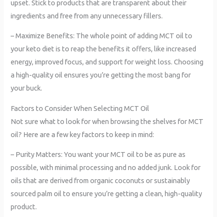
upset. Stick to products that are transparent about their
ingredients and free from any unnecessary fillers.
– Maximize Benefits: The whole point of adding MCT oil to
your keto diet is to reap the benefits it offers, like increased
energy, improved focus, and support for weight loss. Choosing
a high-quality oil ensures you’re getting the most bang for
your buck.
Factors to Consider When Selecting MCT Oil
Not sure what to look for when browsing the shelves for MCT
oil? Here are a few key factors to keep in mind:
– Purity Matters: You want your MCT oil to be as pure as
possible, with minimal processing and no added junk. Look for
oils that are derived from organic coconuts or sustainably
sourced palm oil to ensure you’re getting a clean, high-quality
product.