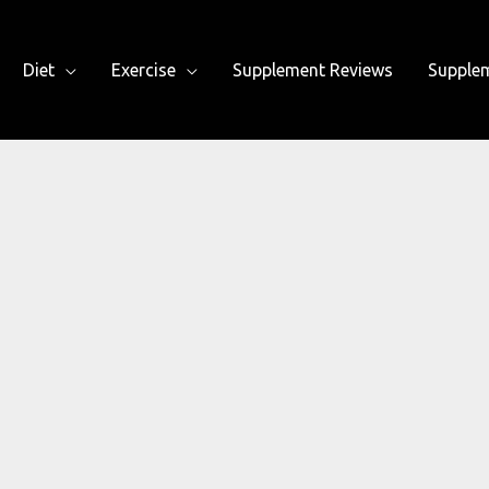
Diet
Exercise
Supplement Reviews
Supple