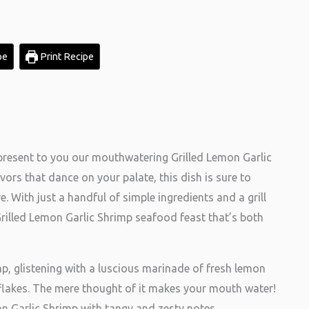
pe
Print Recipe
present to you our mouthwatering Grilled Lemon Garlic
avors that dance on your palate, this dish is sure to
. With just a handful of simple ingredients and a grill
Grilled Lemon Garlic Shrimp seafood feast that’s both
p, glistening with a luscious marinade of fresh lemon
r flakes. The mere thought of it makes your mouth water!
on Garlic Shrimp with tangy and zesty notes,