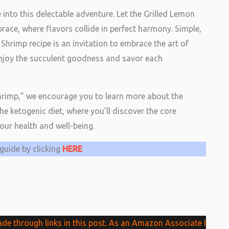
ve into this delectable adventure. Let the Grilled Lemon
race, where flavors collide in perfect harmony. Simple,
 Shrimp recipe is an invitation to embrace the art of
 Enjoy the succulent goodness and savor each
Shrimp,” we encourage you to learn more about the
the ketogenic diet, where you’ll discover the core
your health and well-being.
guide by clicking
HERE
 through links in this post. As an Amazon Associate I