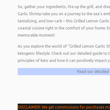
So, gather your ingredients, fire up the grill, and di
Garlic Shrimp take you on a journey to the sea’s emb
tantalizing, and low-carb – this Grilled Lemon Garlic
coastal cuisine right in the comfort of your home.
memorable moment!
As you explore the world of “Grilled Lemon Garlic 
ketogenic lifestyle. Check out our detailed guide to 
principles of keto and how it can positively impact 
Read our detailed 
DISCLAIMER: We get commissions for purchases made