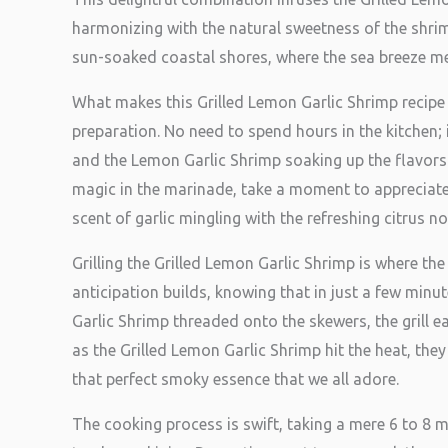
harmonizing with the natural sweetness of the shrim
sun-soaked coastal shores, where the sea breeze meet
What makes this Grilled Lemon Garlic Shrimp recipe t
preparation. No need to spend hours in the kitchen;
and the Lemon Garlic Shrimp soaking up the flavors.
magic in the marinade, take a moment to appreciate th
scent of garlic mingling with the refreshing citrus n
Grilling the Grilled Lemon Garlic Shrimp is where the 
anticipation builds, knowing that in just a few minu
Garlic Shrimp threaded onto the skewers, the grill 
as the Grilled Lemon Garlic Shrimp hit the heat, they 
that perfect smoky essence that we all adore.
The cooking process is swift, taking a mere 6 to 8 