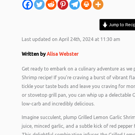
Jump to Reci
Last updated on April 24th, 2024 at 11:30 am
Written by
Alisa Webster
Get ready to embark on a culinary adventure as we 
Shrimp recipe! If you’re craving a burst of vibrant fl
tickle your taste buds and leave you craving for more
or stovetop grill pan, you can whip up a delectable 
low-carb and incredibly delicious.
Imagine succulent, plump Grilled Lemon Garlic Shrim
juice, minced garlic, and a subtle kick of red peppe
This delightful combination infuses the Grilled Lem