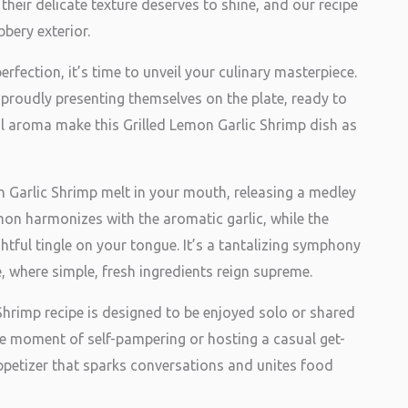
their delicate texture deserves to shine, and our recipe
bery exterior.
erfection, it’s time to unveil your culinary masterpiece.
 proudly presenting themselves on the plate, ready to
ul aroma make this Grilled Lemon Garlic Shrimp dish as
on Garlic Shrimp melt in your mouth, releasing a medley
mon harmonizes with the aromatic garlic, while the
htful tingle on your tongue. It’s a tantalizing symphony
, where simple, fresh ingredients reign supreme.
 Shrimp recipe is designed to be enjoyed solo or shared
ne moment of self-pampering or hosting a casual get-
appetizer that sparks conversations and unites food