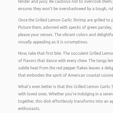
tender and juicy. Be cautious not to overcook them; 
ensures they won’t be overshadowed by a tough, rub
Once the Grilled Lemon Garlic Shrimp are grilled to p
Picture them, adorned with specks of green parsley,
please your senses. The vibrant colors and delightf
visually appealing as it is scrumptious.
Now, take that first bite. The succulent Grilled Lem
of flavors that dance with every chew. The tangy le
subtle heat from the red pepper flakes leaves a delig
that embodies the spirit of American coastal cuisine
What’s even better is that this Grilled Lemon Garlic
with loved ones. Whether you’re indulging in a sere
together, this dish effortlessly transforms into an 
enthusiasts.