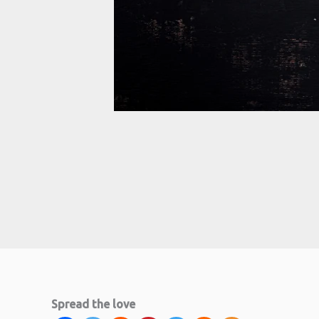
minutes
Spread the love