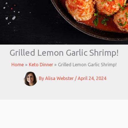
Grilled Lemon Garlic Shrimp!
Home
Keto Dinner
Grilled Lemon Garlic Shrimp!
By
Alisa Webster
/
April 24, 2024
minutes