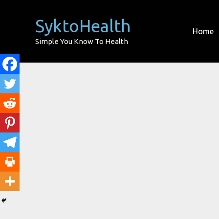
Skip
to
SyktoHealth
Home
content
Simple You Know To Health