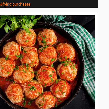
lifying purchases.