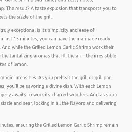
p. The result? A taste explosion that transports you to
s the sizzle of the grill.
ruly exceptional is its simplicity and ease of
 in just 15 minutes, you can have the marinade ready
 And while the Grilled Lemon Garlic Shrimp work their
e tantalizing aromas that fill the air – the irresistible
otes of lemon.
magic intensifies. As you preheat the grill or grill pan,
tes, you’ll be savoring a divine dish. With each Lemon
eagerly awaits to work its charred wonders. And as soon
sizzle and sear, locking in all the flavors and delivering
minutes, ensuring the Grilled Lemon Garlic Shrimp remain