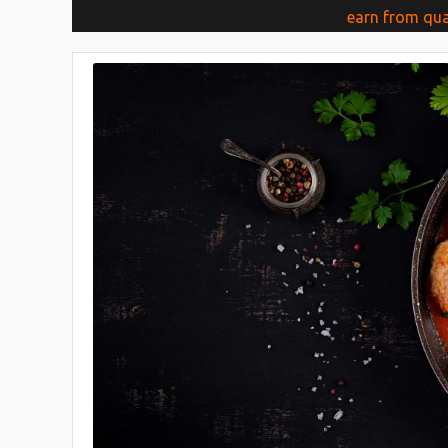
earn from qua