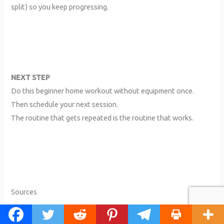
split) so you keep progressing.
NEXT STEP
Do this beginner home workout without equipment once.
Then schedule your next session.
The routine that gets repeated is the routine that works.
Sources
+