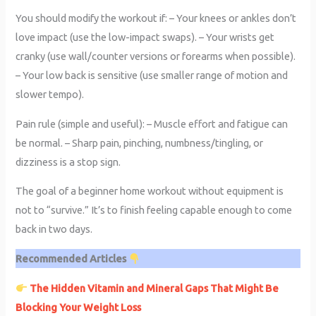
You should modify the workout if: – Your knees or ankles don’t
love impact (use the low-impact swaps). – Your wrists get
cranky (use wall/counter versions or forearms when possible).
– Your low back is sensitive (use smaller range of motion and
slower tempo).
Pain rule (simple and useful): – Muscle effort and fatigue can
be normal. – Sharp pain, pinching, numbness/tingling, or
dizziness is a stop sign.
The goal of a beginner home workout without equipment is
not to “survive.” It’s to finish feeling capable enough to come
back in two days.
Recommended Articles
The Hidden Vitamin and Mineral Gaps That Might Be
Blocking Your Weight Loss