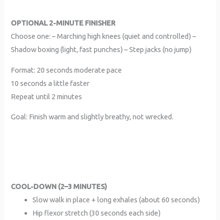
OPTIONAL 2-MINUTE FINISHER
Choose one: – Marching high knees (quiet and controlled) –
Shadow boxing (light, fast punches) – Step jacks (no jump)
Format: 20 seconds moderate pace
10 seconds a little faster
Repeat until 2 minutes
Goal: Finish warm and slightly breathy, not wrecked.
COOL-DOWN (2–3 MINUTES)
Slow walk in place + long exhales (about 60 seconds)
Hip flexor stretch (30 seconds each side)