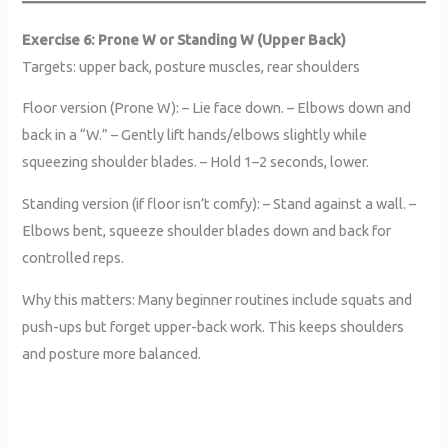
Exercise 6: Prone W or Standing W (Upper Back)
Targets: upper back, posture muscles, rear shoulders
Floor version (Prone W): – Lie face down. – Elbows down and
back in a “W.” – Gently lift hands/elbows slightly while
squeezing shoulder blades. – Hold 1–2 seconds, lower.
Standing version (if floor isn’t comfy): – Stand against a wall. –
Elbows bent, squeeze shoulder blades down and back for
controlled reps.
Why this matters: Many beginner routines include squats and
push-ups but forget upper-back work. This keeps shoulders
and posture more balanced.