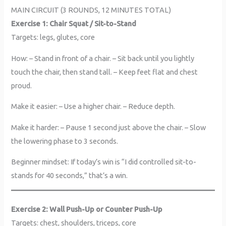
MAIN CIRCUIT (3 ROUNDS, 12 MINUTES TOTAL)
Exercise 1: Chair Squat / Sit-to-Stand
Targets: legs, glutes, core
How: – Stand in front of a chair. – Sit back until you lightly
touch the chair, then stand tall. – Keep feet flat and chest
proud.
Make it easier: – Use a higher chair. – Reduce depth.
Make it harder: – Pause 1 second just above the chair. – Slow
the lowering phase to 3 seconds.
Beginner mindset: If today’s win is “I did controlled sit-to-
stands for 40 seconds,” that’s a win.
Exercise 2: Wall Push-Up or Counter Push-Up
Targets: chest, shoulders, triceps, core