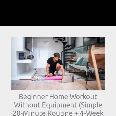
Beginner Home Workout
Without Equipment (Simple
20-Minute Routine + 4-Week