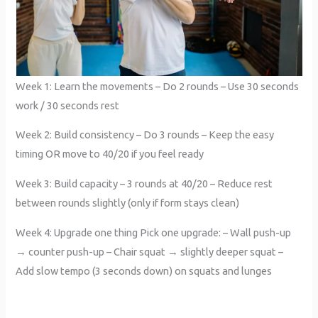
Week 1: Learn the movements – Do 2 rounds – Use 30 seconds
work / 30 seconds rest
Week 2: Build consistency – Do 3 rounds – Keep the easy
timing OR move to 40/20 if you feel ready
Week 3: Build capacity – 3 rounds at 40/20 – Reduce rest
between rounds slightly (only if form stays clean)
Week 4: Upgrade one thing Pick one upgrade: – Wall push-up
→ counter push-up – Chair squat → slightly deeper squat –
Add slow tempo (3 seconds down) on squats and lunges