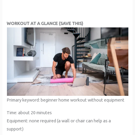
WORKOUT AT A GLANCE (SAVE THIS)
Primary keyword: beginner home workout without equipment
Time: about 20 minutes
Equipment: none required (a wall or chair can help as a
support)