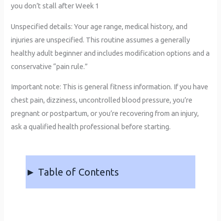
you don’t stall after Week 1
Unspecified details: Your age range, medical history, and
injuries are unspecified. This routine assumes a generally
healthy adult beginner and includes modification options and a
conservative “pain rule.”
Important note: This is general fitness information. If you have
chest pain, dizziness, uncontrolled blood pressure, you’re
pregnant or postpartum, or you’re recovering from an injury,
ask a qualified health professional before starting.
► Table of Contents