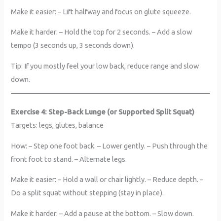
Make it easier: – Lift halfway and focus on glute squeeze.
Make it harder: – Hold the top for 2 seconds. – Add a slow
tempo (3 seconds up, 3 seconds down).
Tip: If you mostly feel your low back, reduce range and slow
down.
Exercise 4: Step-Back Lunge (or Supported Split Squat)
Targets: legs, glutes, balance
How: – Step one foot back. – Lower gently. – Push through the
front foot to stand. – Alternate legs.
Make it easier: – Hold a wall or chair lightly. – Reduce depth. –
Do a split squat without stepping (stay in place).
Make it harder: – Add a pause at the bottom. – Slow down.