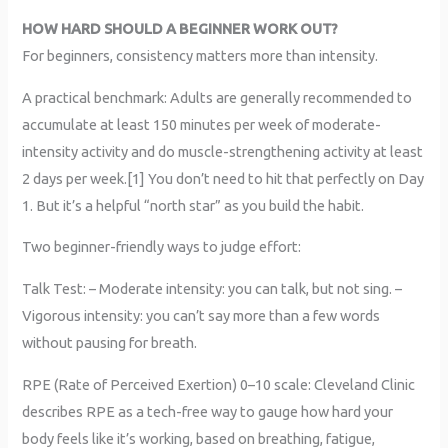
HOW HARD SHOULD A BEGINNER WORK OUT?
For beginners, consistency matters more than intensity.
A practical benchmark: Adults are generally recommended to
accumulate at least 150 minutes per week of moderate-
intensity activity and do muscle-strengthening activity at least
2 days per week.[1] You don’t need to hit that perfectly on Day
1. But it’s a helpful “north star” as you build the habit.
Two beginner-friendly ways to judge effort:
Talk Test: – Moderate intensity: you can talk, but not sing. –
Vigorous intensity: you can’t say more than a few words
without pausing for breath.
RPE (Rate of Perceived Exertion) 0–10 scale: Cleveland Clinic
describes RPE as a tech-free way to gauge how hard your
body feels like it’s working, based on breathing, fatigue,