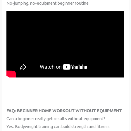
No-jumping, no-equipment beginner routine:
FAQ: BEGINNER HOME WORKOUT WITHOUT EQUIPMENT
Can a beginner really get results without equipment?
Yes. Bodyweight training can build strength and fitness