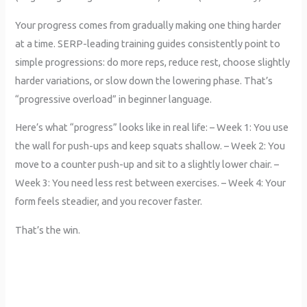
Your progress comes from gradually making one thing harder
at a time. SERP-leading training guides consistently point to
simple progressions: do more reps, reduce rest, choose slightly
harder variations, or slow down the lowering phase. That’s
“progressive overload” in beginner language.
Here’s what “progress” looks like in real life: – Week 1: You use
the wall for push-ups and keep squats shallow. – Week 2: You
move to a counter push-up and sit to a slightly lower chair. –
Week 3: You need less rest between exercises. – Week 4: Your
form feels steadier, and you recover faster.
That’s the win.