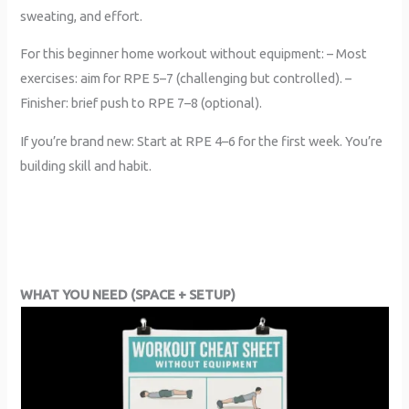
sweating, and effort.
For this beginner home workout without equipment: – Most
exercises: aim for RPE 5–7 (challenging but controlled). –
Finisher: brief push to RPE 7–8 (optional).
If you’re brand new: Start at RPE 4–6 for the first week. You’re
building skill and habit.
WHAT YOU NEED (SPACE + SETUP)