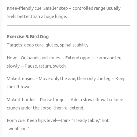
Knee-friendly cue: Smaller step + controlled range usually
feels better than a huge lunge.
Exercise 5: Bird Dog
Targets: deep core, glutes, spinal stability
How: – On hands and knees. – Extend opposite arm and leg
slowly. – Pause, return, switch.
Make it easier: – Move only the arm, then only the leg. – Keep
the lift lower.
Make it harder: – Pause longer. – Add a slow elbow-to-knee
crunch under the torso, then re-extend.
Form cue: Keep hips level—think “steady table,” not
“wobbling.”