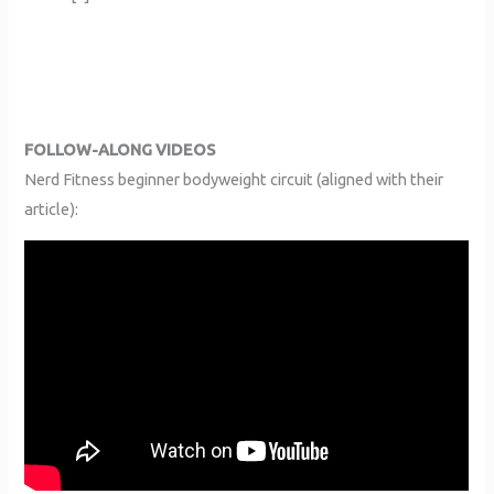
FOLLOW-ALONG VIDEOS
Nerd Fitness beginner bodyweight circuit (aligned with their
article):