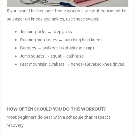
If you want this beginner home workout without equipment to
be easier on knees and ankles, use these swaps:
Jumping jacks → step jacks
Running high knees → marching high knees
Burpees → walkout to plank (no jump)
Jump squats → squat + calf raise
Fast mountain climbers → hands-elevated knee drives
HOW OFTEN SHOULD YOU DO THIS WORKOUT?
Most beginners do best with a schedule that respects
recovery.