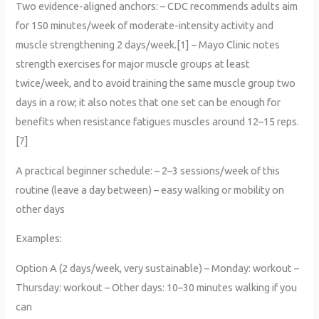
Two evidence-aligned anchors: – CDC recommends adults aim
for 150 minutes/week of moderate-intensity activity and
muscle strengthening 2 days/week.[1] – Mayo Clinic notes
strength exercises for major muscle groups at least
twice/week, and to avoid training the same muscle group two
days in a row; it also notes that one set can be enough for
benefits when resistance fatigues muscles around 12–15 reps.
[7]
A practical beginner schedule: – 2–3 sessions/week of this
routine (leave a day between) – easy walking or mobility on
other days
Examples:
Option A (2 days/week, very sustainable) – Monday: workout –
Thursday: workout – Other days: 10–30 minutes walking if you
can