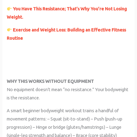
You Have This Resistance; That’s Why You’re Not Losing
Weight.
Exercise and Weight Loss: Building an Effective Fitness
Routine
WHY THIS WORKS WITHOUT EQUIPMENT
No equipment doesn’t mean “no resistance.” Your bodyweight
is the resistance.
A smart beginner bodyweight workout trains a handful of
movement patterns: – Squat (sit-to-stand) – Push (push-up
progression) – Hinge or bridge (glutes/hamstrings) – Lunge
(single-leg strength and balance) – Brace (core stability)