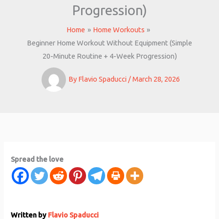
Progression)
Home
Home Workouts
Beginner Home Workout Without Equipment (Simple
20-Minute Routine + 4-Week Progression)
By
Flavio Spaducci
/
March 28, 2026
Spread the love
Written by
Flavio Spaducci