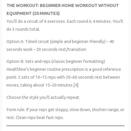
THE WORKOUT: BEGINNER HOME WORKOUT WITHOUT
EQUIPMENT (20 MINUTES)
You’ll do a circuit of 6 exercises. Each round is 4 minutes. You’ll
do 3 rounds total.
Option A: Timed circuit (simple and beginner-friendly) – 40
seconds work – 20 seconds rest/transition
Option B: Sets and reps (classic beginner formatting)
Healthline’s beginner routine prescription is a good reference
point: 2 sets of 10–15 reps with 30–60 seconds rest between
moves, taking about 15–20 minutes.[4]
Choose the style you’ll actually repeat.
Form rule: If your reps get sloppy, slow down, shorten range, or
rest. Clean reps beat fast reps.