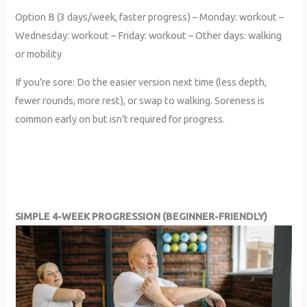
Option B (3 days/week, faster progress) – Monday: workout –
Wednesday: workout – Friday: workout – Other days: walking
or mobility
If you’re sore: Do the easier version next time (less depth,
fewer rounds, more rest), or swap to walking. Soreness is
common early on but isn’t required for progress.
SIMPLE 4-WEEK PROGRESSION (BEGINNER-FRIENDLY)