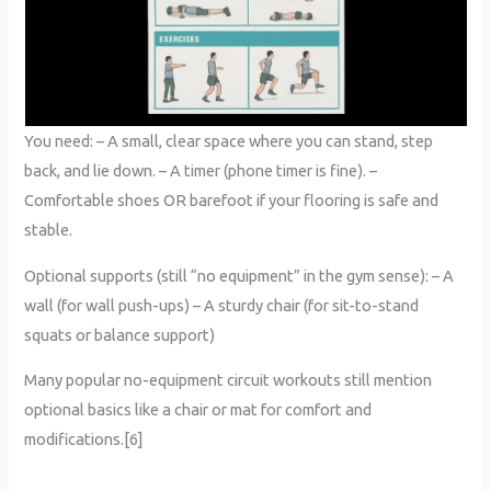
You need: – A small, clear space where you can stand, step
back, and lie down. – A timer (phone timer is fine). –
Comfortable shoes OR barefoot if your flooring is safe and
stable.
Optional supports (still “no equipment” in the gym sense): – A
wall (for wall push-ups) – A sturdy chair (for sit-to-stand
squats or balance support)
Many popular no-equipment circuit workouts still mention
optional basics like a chair or mat for comfort and
modifications.[6]