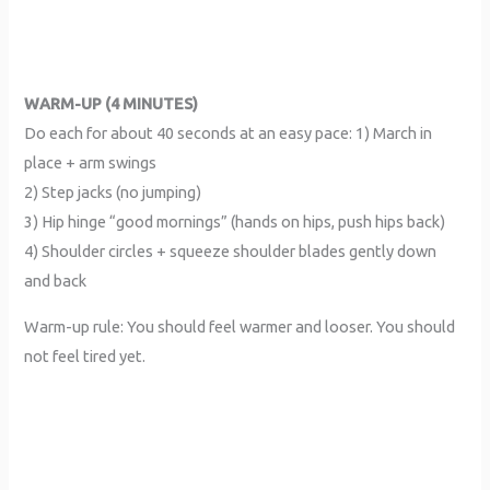
WARM-UP (4 MINUTES)
Do each for about 40 seconds at an easy pace: 1) March in
place + arm swings
2) Step jacks (no jumping)
3) Hip hinge “good mornings” (hands on hips, push hips back)
4) Shoulder circles + squeeze shoulder blades gently down
and back
Warm-up rule: You should feel warmer and looser. You should
not feel tired yet.