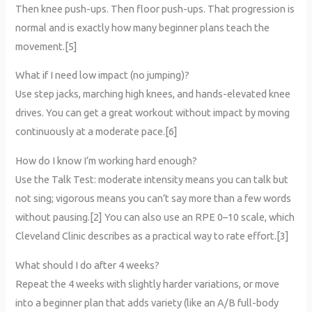
Then knee push-ups. Then floor push-ups. That progression is
normal and is exactly how many beginner plans teach the
movement.[5]
What if I need low impact (no jumping)?
Use step jacks, marching high knees, and hands-elevated knee
drives. You can get a great workout without impact by moving
continuously at a moderate pace.[6]
How do I know I’m working hard enough?
Use the Talk Test: moderate intensity means you can talk but
not sing; vigorous means you can’t say more than a few words
without pausing.[2] You can also use an RPE 0–10 scale, which
Cleveland Clinic describes as a practical way to rate effort.[3]
What should I do after 4 weeks?
Repeat the 4 weeks with slightly harder variations, or move
into a beginner plan that adds variety (like an A/B full-body