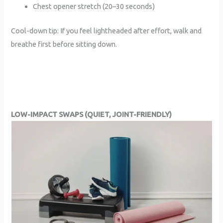
Chest opener stretch (20–30 seconds)
Cool-down tip: If you feel lightheaded after effort, walk and
breathe first before sitting down.
LOW-IMPACT SWAPS (QUIET, JOINT-FRIENDLY)