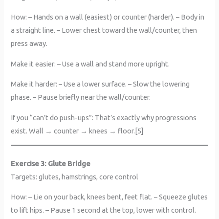
How: – Hands on a wall (easiest) or counter (harder). – Body in
a straight line. – Lower chest toward the wall/counter, then
press away.
Make it easier: – Use a wall and stand more upright.
Make it harder: – Use a lower surface. – Slow the lowering
phase. – Pause briefly near the wall/counter.
If you “can’t do push-ups”: That’s exactly why progressions
exist. Wall → counter → knees → floor.[5]
Exercise 3: Glute Bridge
Targets: glutes, hamstrings, core control
How: – Lie on your back, knees bent, feet flat. – Squeeze glutes
to lift hips. – Pause 1 second at the top, lower with control.