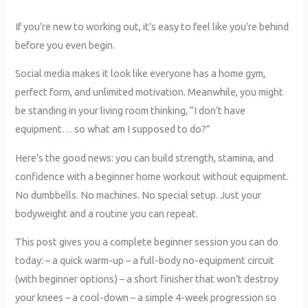
If you’re new to working out, it’s easy to feel like you’re behind
before you even begin.
Social media makes it look like everyone has a home gym,
perfect form, and unlimited motivation. Meanwhile, you might
be standing in your living room thinking, “I don’t have
equipment… so what am I supposed to do?”
Here’s the good news: you can build strength, stamina, and
confidence with a beginner home workout without equipment.
No dumbbells. No machines. No special setup. Just your
bodyweight and a routine you can repeat.
This post gives you a complete beginner session you can do
today: – a quick warm-up – a full-body no-equipment circuit
(with beginner options) – a short finisher that won’t destroy
your knees – a cool-down – a simple 4-week progression so