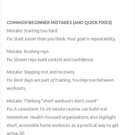
COMMON BEGINNER MISTAKES (AND QUICK FIXES)
Mistake: Starting too hard
Fix: Start easier than you think. Your goal is repeatability.
Mistake: Rushing reps
Fix: Slower reps build control and confidence.
Mistake: Skipping rest and recovery
Fix: Rest days are part of training. You improve between
workouts.
Mistake: Thinking “short workouts don’t count”
Fix: A consistent 10–20 minute routine can build real
momentum. Health-focused organizations also highlight
short, accessible home workouts as a practical way to get
active.[8]