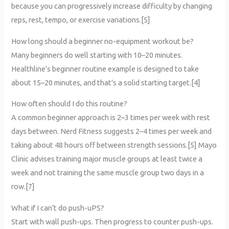
because you can progressively increase difficulty by changing
reps, rest, tempo, or exercise variations.[5]
How long should a beginner no-equipment workout be?
Many beginners do well starting with 10–20 minutes.
Healthline’s beginner routine example is designed to take
about 15–20 minutes, and that’s a solid starting target.[4]
How often should I do this routine?
A common beginner approach is 2–3 times per week with rest
days between. Nerd Fitness suggests 2–4 times per week and
taking about 48 hours off between strength sessions.[5] Mayo
Clinic advises training major muscle groups at least twice a
week and not training the same muscle group two days in a
row.[7]
What if I can’t do push-uPS?
Start with wall push-ups. Then progress to counter push-ups.