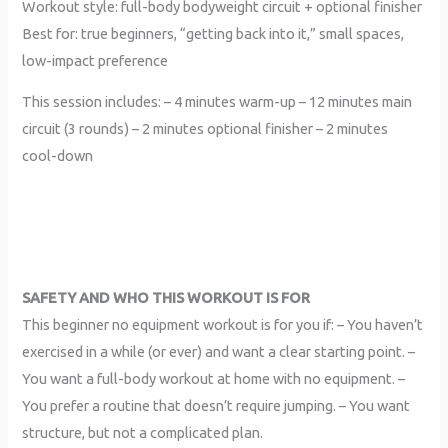
Workout style: full-body bodyweight circuit + optional finisher
Best for: true beginners, “getting back into it,” small spaces,
low-impact preference
This session includes: – 4 minutes warm-up – 12 minutes main
circuit (3 rounds) – 2 minutes optional finisher – 2 minutes
cool-down
SAFETY AND WHO THIS WORKOUT IS FOR
This beginner no equipment workout is for you if: – You haven’t
exercised in a while (or ever) and want a clear starting point. –
You want a full-body workout at home with no equipment. –
You prefer a routine that doesn’t require jumping. – You want
structure, but not a complicated plan.