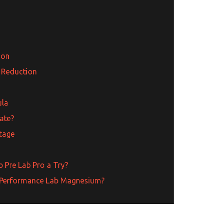
ion
 Reduction
ula
ate?
tage
 Pre Lab Pro a Try?
ry Performance Lab Magnesium?