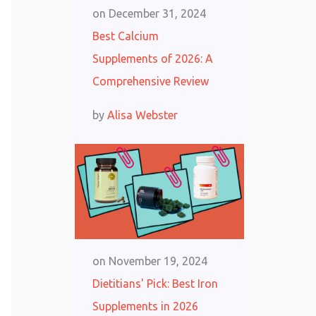
on
December 31, 2024
Best Calcium
Supplements of 2026: A
Comprehensive Review
by
Alisa Webster
on
November 19, 2024
Dietitians' Pick: Best Iron
Supplements in 2026