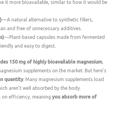
e it more bioavailable, similar to how it would be
)
— A natural alternative to synthetic fillers,
ean and free of unnecessary additives.
s)
— Plant-based capsules made from fermented
iendly and easy to digest.
vides 150 mg of highly bioavailable magnesium
,
agnesium supplements on the market. But here’s
n quantity
. Many magnesium supplements load
ich aren’t well absorbed by the body.
on efficiency, meaning
you absorb more of