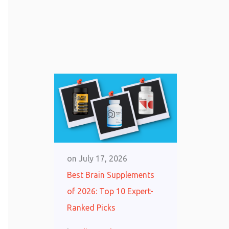
on
July 17, 2026
Best Brain Supplements
of 2026: Top 10 Expert-
Ranked Picks