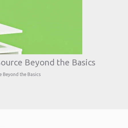
ource Beyond the Basics
 Beyond the Basics