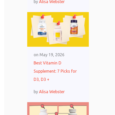
by
Alisa Webster
on
May 19, 2026
Best Vitamin D
Supplement: 7 Picks for
D3, D3 +
by
Alisa Webster