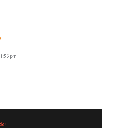
01:56 pm
ide?