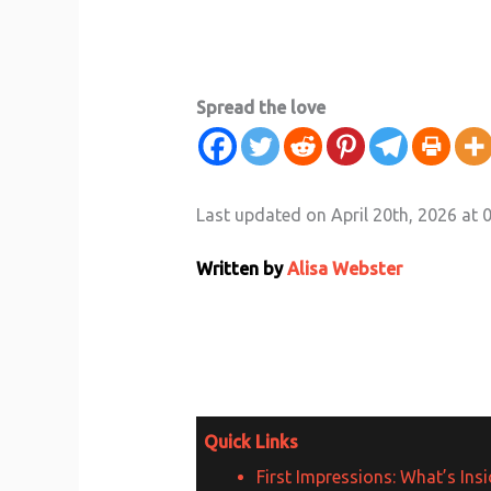
Spread the love
Last updated on April 20th, 2026 at 
Written by
Alisa Webster
Quick Links
First Impressions: What’s Ins