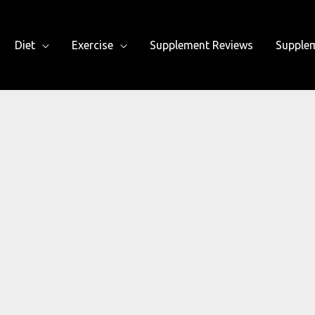
Diet
Exercise
Supplement Reviews
Supple