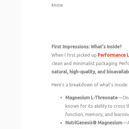
know.
First Impressions: What’s Inside?
When I first picked up
Performance 
clean and minimalist packaging. Per
natural, high-quality, and bioavailab
Here’s a breakdown of what’s inside:
Magnesium L-Threonate
— On
known for its ability to cross 
function, memory, and learnin
NutriGenesis® Magnesium
— A