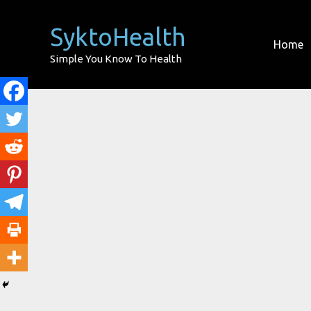
Skip
to
SyktoHealth
Home
content
Simple You Know To Health