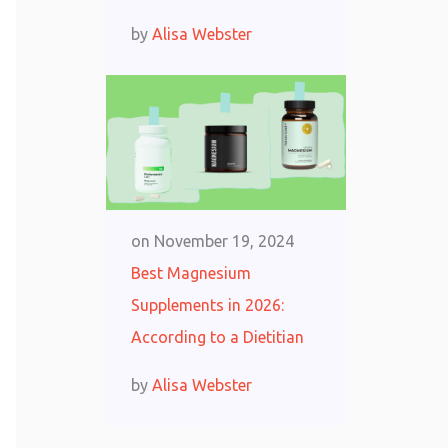
by
Alisa Webster
on
November 19, 2024
Best Magnesium
Supplements in 2026:
According to a Dietitian
by
Alisa Webster