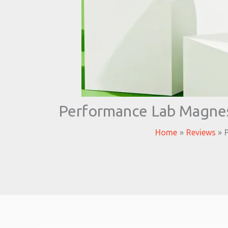
Performance Lab Magnes
Home
Reviews