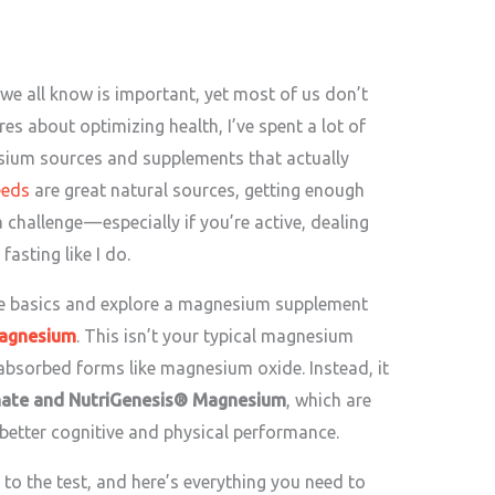
 we all know is important, yet most of us don’t
s about optimizing health, I’ve spent a lot of
sium sources and supplements that actually
eeds
are great natural sources, getting enough
allenge — especially if you’re active, dealing
fasting like I do.
he basics and explore a magnesium supplement
agnesium
. This isn’t your typical magnesium
 absorbed forms like magnesium oxide. Instead, it
ate and NutriGenesis® Magnesium
, which are
 better cognitive and physical performance.
it to the test, and here’s everything you need to