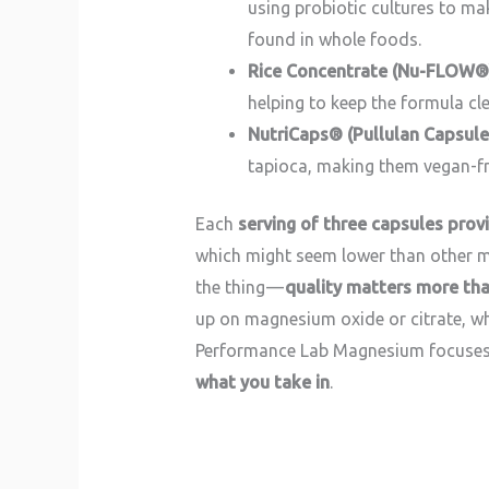
using probiotic cultures to mak
found in whole foods.
Rice Concentrate (Nu-FLOW®
helping to keep the formula cl
NutriCaps® (Pullulan Capsule
tapioca, making them vegan-fr
Each
serving of three capsules pro
which might seem lower than other m
the thing —
quality matters more tha
up on magnesium oxide or citrate, wh
Performance Lab Magnesium focuses 
what you take in
.