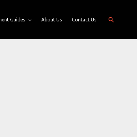
Search
ment Guides
About Us
Contact Us