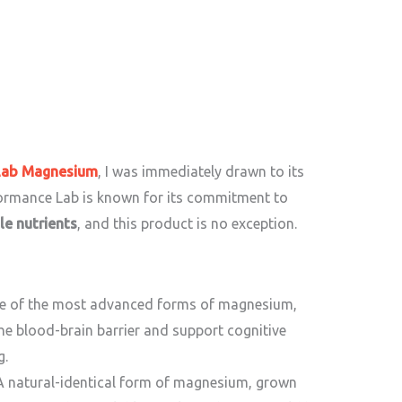
Lab Magnesium
, I was immediately drawn to its
formance Lab is known for its commitment to
le nutrients
, and this product is no exception.
e of the most advanced forms of magnesium,
the blood-brain barrier and support cognitive
g.
 natural-identical form of magnesium, grown