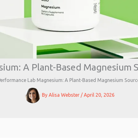
ium: A Plant-Based Magnesium S
Performance Lab Magnesium: A Plant-Based Magnesium Source
By
Alisa Webster
/
April 20, 2026