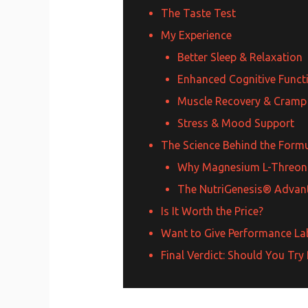
The Taste Test
My Experience
Better Sleep & Relaxation
Enhanced Cognitive Funct
Muscle Recovery & Cramp
Stress & Mood Support
The Science Behind the Form
Why Magnesium L-Threon
The NutriGenesis® Advan
Is It Worth the Price?
Want to Give Performance Lab
Final Verdict: Should You T