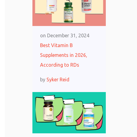
on
December 31, 2024
Best Vitamin B
Supplements in 2026,
According to RDs
by
Syker Reid