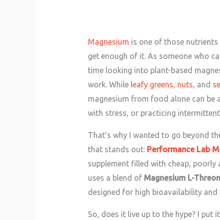
Magnesium
is one of those nutrients
get enough of it. As someone who care
time looking into plant-based magne
work. While
leafy greens
,
nuts
, and
s
magnesium from food alone can be a ch
with stress, or practicing intermittent 
That’s why I wanted to go beyond t
that stands out:
Performance Lab M
supplement filled with cheap, poorly
uses a blend of
Magnesium L-Threon
designed for high bioavailability and
So, does it live up to the hype? I put 